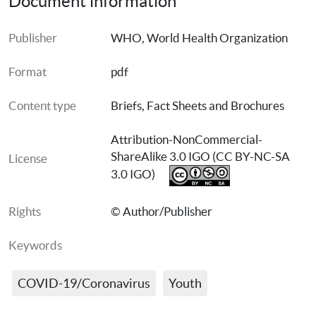
Document information
Publisher
WHO, World Health Organization
Format
pdf
Content type
Briefs, Fact Sheets and Brochures
Attribution-NonCommercial-
ShareAlike 3.0 IGO (CC BY-NC-SA 
License
3.0 IGO)
Rights
© Author/Publisher
Keywords
COVID-19/Coronavirus
Youth