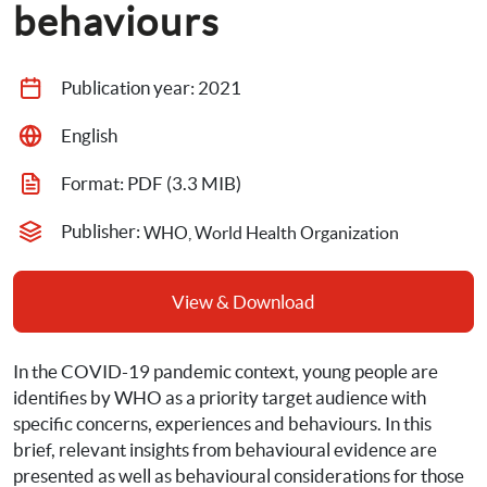
behaviours
Publication year: 
2021
English
Format: 
PDF
 (3.3 MIB)
Publisher: 
WHO, World Health Organization
View & Download
In the COVID-19 pandemic context, young people are 
identifies by WHO as a priority target audience with 
specific concerns, experiences and behaviours. In this 
brief, relevant insights from behavioural evidence are 
presented as well as behavioural considerations for those 