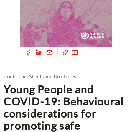
Briefs, Fact Sheets and Brochures
Young People and 
COVID-19: Behavioural 
considerations for 
promoting safe 