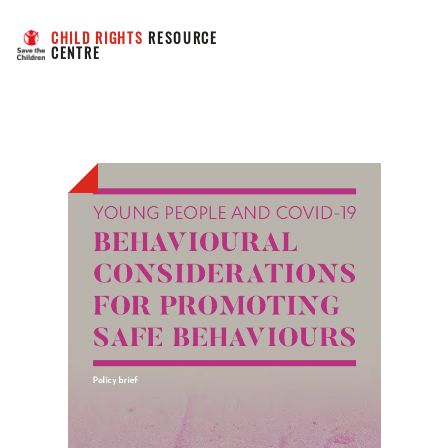
CHILD RIGHTS
 RESOURCE 
CENTRE