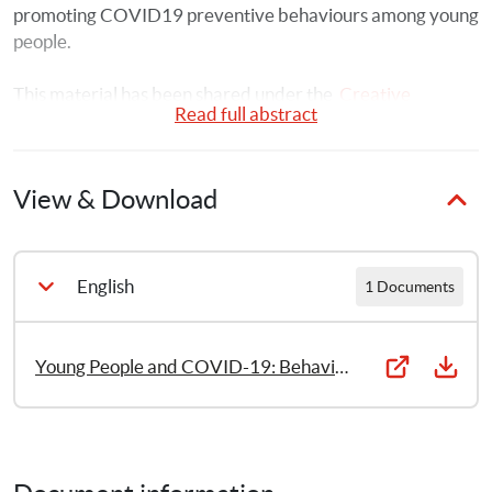
promoting COVID19 preventive behaviours among young 
people.
This material has been shared under the  
Creative 
Read full abstract
Commons Attribution-NonCommercial-ShareAlike 3.0 
IGO License.
View & Download
English
1 Documents
Young People and COVID-19: Behavioural considerations for promoting safe behaviours