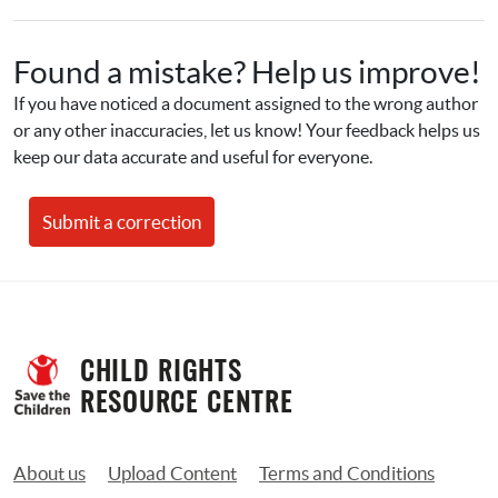
Found a mistake? Help us improve!
If you have noticed a document assigned to the wrong author 
or any other inaccuracies, let us know! Your feedback helps us 
keep our data accurate and useful for everyone.
Submit a correction
CHILD RIGHTS 
RESOURCE CENTRE
About us
Upload Content
Terms and Conditions