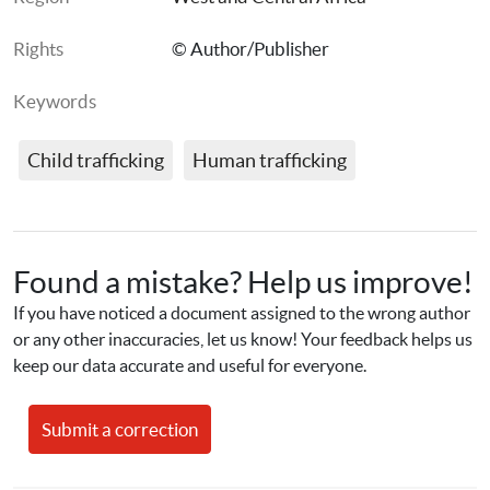
Rights
© Author/Publisher
Keywords
Child trafficking
Human trafficking
Found a mistake? Help us improve!
If you have noticed a document assigned to the wrong author 
or any other inaccuracies, let us know! Your feedback helps us 
keep our data accurate and useful for everyone.
Submit a correction