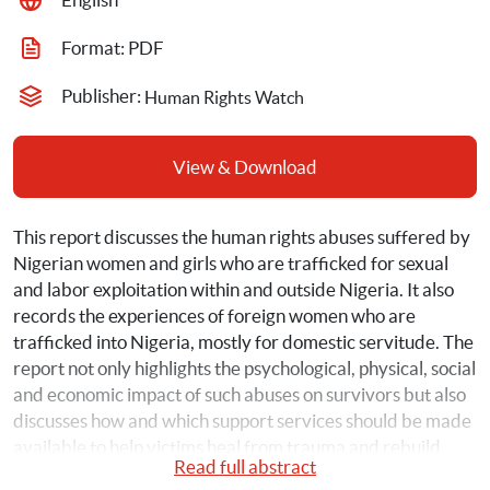
Format: 
PDF
Publisher: 
Human Rights Watch
View & Download
This report discusses the human rights abuses suffered by 
Nigerian women and girls who are trafficked for sexual 
and labor exploitation within and outside Nigeria. It also 
records the experiences of foreign women who are 
trafficked into Nigeria, mostly for domestic servitude. The 
report not only highlights the psychological, physical, social 
and economic impact of such abuses on survivors but also 
discusses how and which support services should be made 
available to help victims heal from trauma and rebuild 
Read full abstract
their lives.  