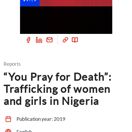
Reports
“You Pray for Death”: 
Trafficking of women 
and girls in Nigeria
Publication year: 
2019
English