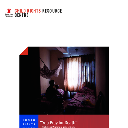
CHILD RIGHTS
 RESOURCE 
CENTRE