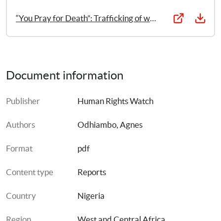
“You Pray for Death”: Trafficking of women and girls in Nigeria
Document information
Publisher
Human Rights Watch
Authors
Odhiambo, Agnes
Format
pdf
Content type
Reports
Country
Nigeria
Region
West and Central Africa