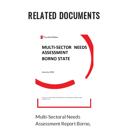
RELATED DOCUMENTS
Multi-Sectoral Needs 
Assessment Report Borno, 