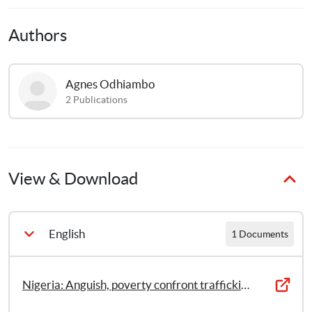
Authors
Agnes
Odhiambo
2
Publications
View & Download
English
1 Documents
Nigeria: Anguish, poverty confront trafficking survivors