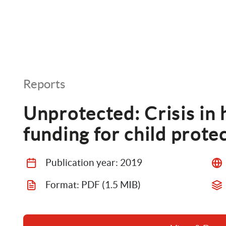
Reports
Unprotected: Crisis in 
funding for child prote
Publication year: 
2019
Format: 
PDF
 (1.5 MIB)