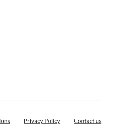
ions
Privacy Policy
Contact us