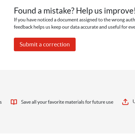
Found a mistake? Help us improve
If you have noticed a document assigned to the wrong autho
feedback helps us keep our data accurate and useful for ev
Submit a correction
U
s
Save all your favorite materials for future use