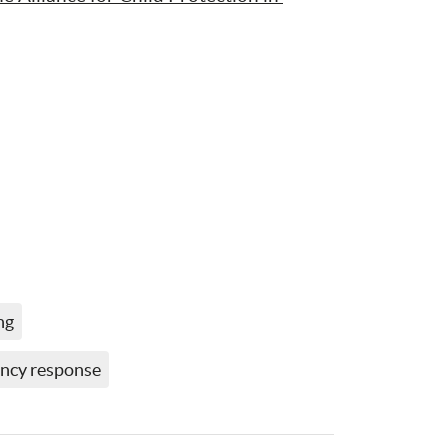
ng
ncy response