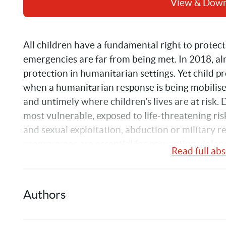
View & Dow
All children have a fundamental right to protecti
emergencies are far from being met. In 2018, alm
protection in humanitarian settings. Yet child pro
when a humanitarian response is being mobilise
and untimely where children’s lives are at risk. 
most vulnerable, exposed to life-threatening risk
and sexual exploitation, abduction or military r
programmes are essential for preventing violence 
Read full abs
tracing and reunification, and ensure proper and 
assistance in terms of healthcare, food, educati
Authors
Building on the 2011 
Too little too late report
 o
emergencies and based on data from the UN Offi