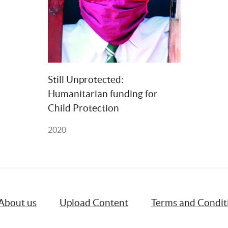
Still Unprotected: 
Humanitarian funding for 
Child Protection
2020
About us
Upload Content
Terms and Condit