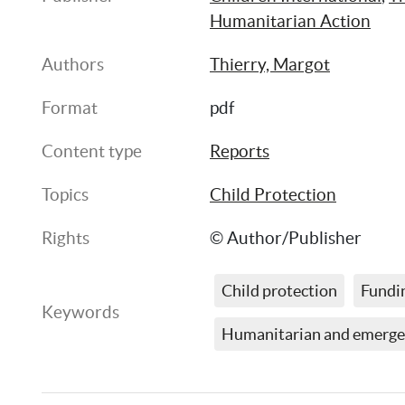
Humanitarian Action
Authors
Thierry, Margot
Format
pdf
Content type
Reports
Topics
Child Protection
Rights
© Author/Publisher
Child protection
Fundi
Keywords
Humanitarian and emerge