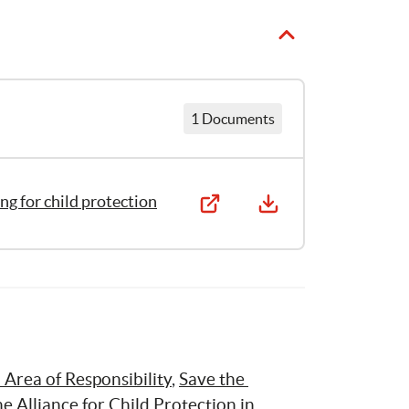
e (UN OCHA FTS), this desk review 
ection sector over the period 2010–
1 Documents
ng for child protection
Area of Responsibility
, 
Save the 
e Alliance for Child Protection in 