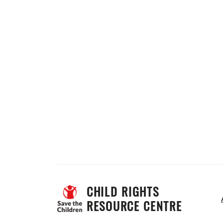
CHILD RIGHTS 
RESOURCE CENTRE