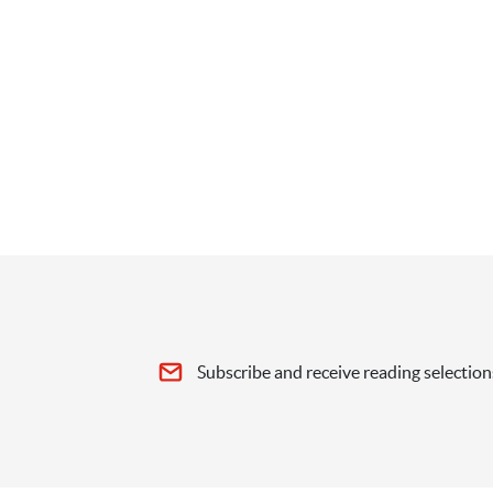
Subscribe and receive reading selection