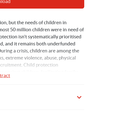
nload
on, but the needs of children in 
ost 50 million children were in need of 
tection isn’t systematically prioritised 
d, and it remains both underfunded 
During a crisis, children are among the 
s, extreme violence, abuse, physical 
ecruitment. Child protection 
against children, facilitating family 
tract
timely referrals of children in need of 
on, shelter and psycho-social support.
n funding for child protection in 
ce for the Coordination of 