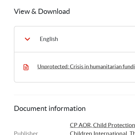
Humanitarian Affairs, Financial Tracking Servic
Margot
Thierry
provides a picture of funding for the child prot
View & Download
5
Publications
2018.
English
Unprotected: Crisis in humanitarian fundi
Document information
CP AOR, Child Protection 
Publisher
Children International
, 
Th