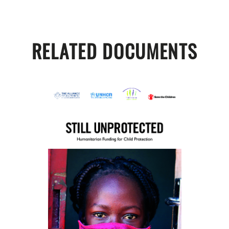
RELATED DOCUMENTS