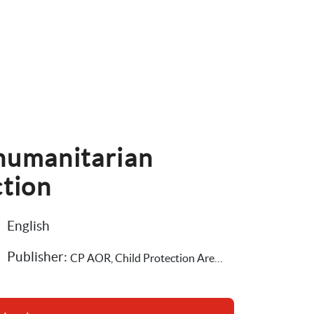
humanitarian 
ction
English
Publisher: 
CP AOR, Child Protection Area of Responsibility,Save the Children International,The Alliance for Child Protection in Humanitarian Action