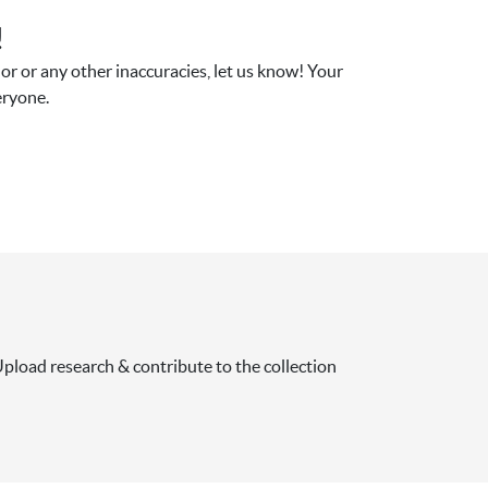
!
r or any other inaccuracies, let us know! Your 
eryone.
pload research & contribute to the collection