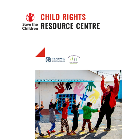
CHILD RIGHTS
RESOURCE CENTRE