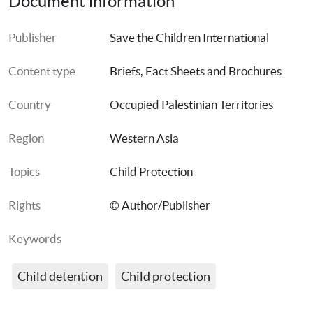
Document information
Publisher
Save the Children International
Content type
Briefs, Fact Sheets and Brochures
Country
Occupied Palestinian Territories
Region
Western Asia
Topics
Child Protection
Rights
© Author/Publisher
Keywords
Child detention
Child protection