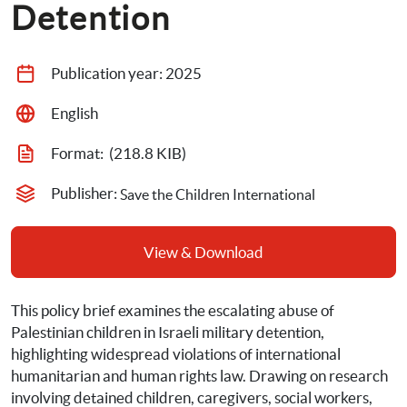
Detention
Publication year: 
2025
English
Format: 
 (218.8 KIB)
Publisher: 
Save the Children International
View & Download
This policy brief examines the escalating abuse of 
Palestinian children in Israeli military detention, 
highlighting widespread violations of international 
humanitarian and human rights law. Drawing on research 
involving detained children, caregivers, social workers, 