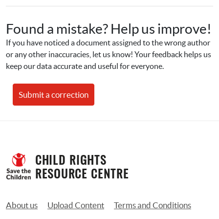
Found a mistake? Help us improve!
If you have noticed a document assigned to the wrong author 
or any other inaccuracies, let us know! Your feedback helps us 
keep our data accurate and useful for everyone.
Submit a correction
CHILD RIGHTS 
RESOURCE CENTRE
About us
Upload Content
Terms and Conditions