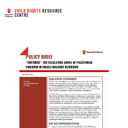
CHILD RIGHTS
 RESOURCE 
CENTRE