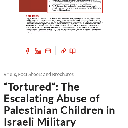
Briefs, Fact Sheets and Brochures
“Tortured”: The 
Escalating Abuse of 
Palestinian Children in 
Israeli Military 