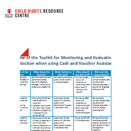
CHILD RIGHTS
 RESOURCE 
CENTRE