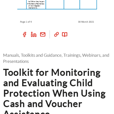
Manuals, Toolkits and Guidance, Trainings, Webinars, and 
Presentations
Toolkit for Monitoring 
and Evaluating Child 
Protection When Using 
Cash and Voucher 