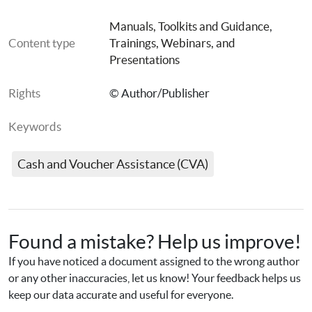
Tool 4: Guidance on how to analyse the data
Manuals, Toolkits and Guidance
, 
Content type
Trainings, Webinars, and 
Presentations
Quick guide to Tool 2
Rights
© Author/Publisher
Keywords
Quick guide to Tool 3
Cash and Voucher Assistance (CVA)
Tool 2: Kobo file
Tool 3: Kobo file
Found a mistake? Help us improve!
If you have noticed a document assigned to the wrong author 
or any other inaccuracies, let us know! Your feedback helps us 
Webinar presentation slides
keep our data accurate and useful for everyone.