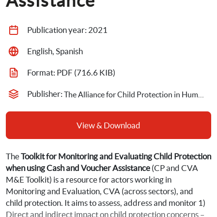
Assistance
Publication year: 
2021
English, Spanish
Format: 
PDF
 (716.6 KIB)
Publisher: 
The Alliance for Child Protection in Humanitarian Action
View & Download
The 
Toolkit for Monitoring and Evaluating Child Protection 
when using Cash and Voucher Assistance
 (CP and CVA 
M&E Toolkit) is a resource for actors working in 
Monitoring and Evaluation, CVA (across sectors), and 
child protection. It aims to assess, address and monitor 1) 
Direct and indirect impact on child protection concerns – 