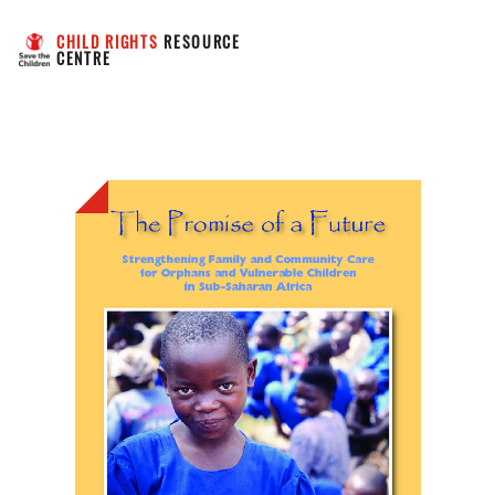
CHILD RIGHTS
 RESOURCE 
CENTRE