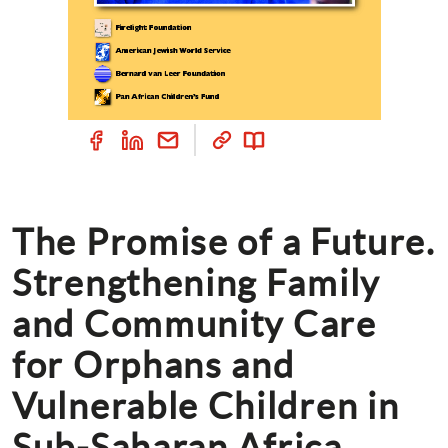
The Promise of a Future. 
Strengthening Family 
and Community Care 
for Orphans and 
Vulnerable Children in 
Sub-Saharan Africa