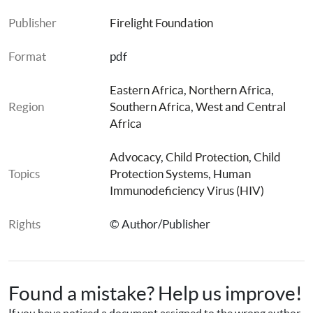
Publisher
Firelight Foundation
Format
pdf
Eastern Africa
, 
Northern Africa
, 
Region
Southern Africa
, 
West and Central 
Africa
Advocacy
, 
Child Protection
, 
Child 
Topics
Protection Systems
, 
Human 
Immunodeficiency Virus (HIV)
Rights
© Author/Publisher
Found a mistake? Help us improve!