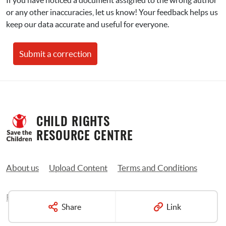
If you have noticed a document assigned to the wrong author 
or any other inaccuracies, let us know! Your feedback helps us 
keep our data accurate and useful for everyone.
Submit a correction
CHILD RIGHTS 
RESOURCE CENTRE
About us
Upload Content
Terms and Conditions
Privacy Policy
Contact us
Share
Link