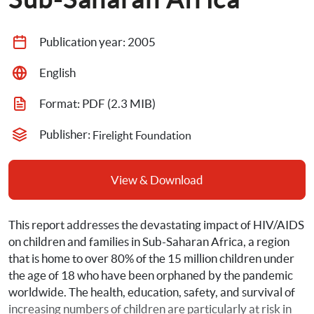
Publication year: 
2005
English
Format: 
PDF
 (2.3 MIB)
Publisher: 
Firelight Foundation
View & Download
This report addresses the devastating impact of HIV/AIDS 
on children and families in Sub-Saharan Africa, a region 
that is home to over 80% of the 15 million children under 
the age of 18 who have been orphaned by the pandemic 
worldwide. The health, education, safety, and survival of 
increasing numbers of children are particularly at risk in 