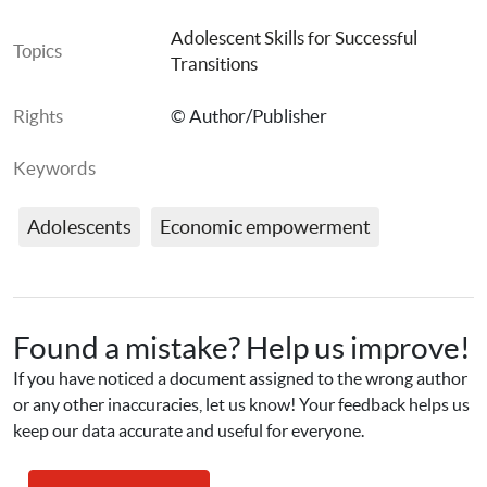
Adolescent Skills for Successful 
Topics
Transitions
Rights
© Author/Publisher
Keywords
Adolescents
Economic empowerment
Found a mistake? Help us improve!
If you have noticed a document assigned to the wrong author 
or any other inaccuracies, let us know! Your feedback helps us 
keep our data accurate and useful for everyone.