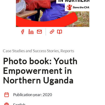
Case Studies and Success Stories, Reports
Photo book: Youth 
Empowerment in 
Northern Uganda
Publication year: 
2020
English