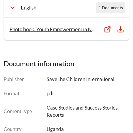
English
1 Documents
Photo book: Youth Empowerment in Northern Uganda
Document information
Publisher
Save the Children International
Format
pdf
Case Studies and Success Stories
, 
Content type
Reports
Country
Uganda