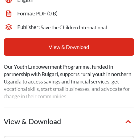
Format: 
PDF
 (0 B)
Publisher: 
Save the Children International
View & Download
Our Youth Empowerment Programme, funded in 
partnership with Bulgari, supports rural youth in northern 
Uganda to access savings and financial services, get 
vocational skills, start small businesses, and advocate for 
change in their communities. 
View & Download