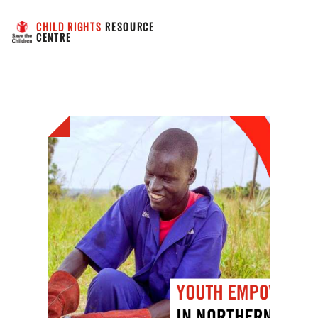
CHILD RIGHTS
 RESOURCE 
CENTRE