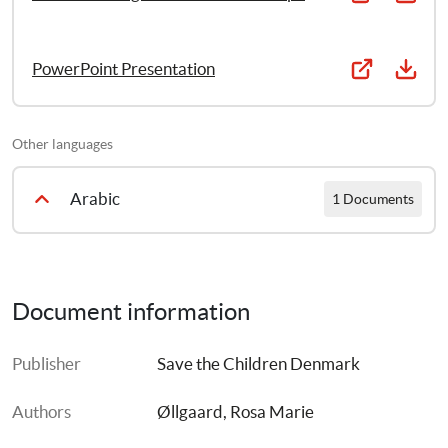
PowerPoint Presentation
Other languages
Arabic
1 Documents
PFA II: Dealing With Traumatic Responses in Children [Arabic]
Document information
Publisher
Save the Children Denmark
Authors
Øllgaard, Rosa Marie