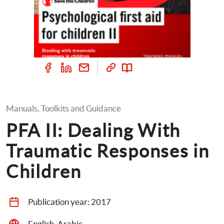
Manuals, Toolkits and Guidance
PFA II: Dealing With 
Traumatic Responses in 
Children
Publication year: 
2017
English, Arabic