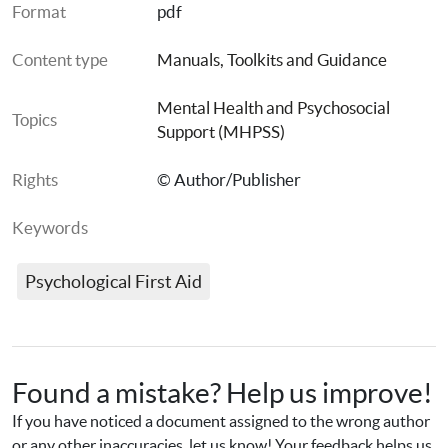
Format
pdf
Content type
Manuals, Toolkits and Guidance
Mental Health and Psychosocial 
Topics
Support (MHPSS)
Rights
© Author/Publisher
Keywords
Psychological First Aid
Found a mistake? Help us improve!
If you have noticed a document assigned to the wrong author 
or any other inaccuracies, let us know! Your feedback helps us 