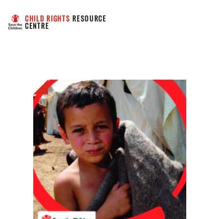
CHILD RIGHTS
 RESOURCE 
CENTRE