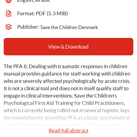
Format: 
PDF
 (5.3 MIB)
Publisher: 
Save the Children Denmark
View & Download
The PFA II, Dealing with traumatic responses in children 
manual provides guidance for staff working with children 
who are severely affected psychologically by acute crisis. 
It is not a clinical tool and does not in itself qualify staff to 
engage in clinical interventions. Save the Children’s 
Psychological First Aid Training for Child Practitioners, 
which is currently being rolled out in several regions, lays 
the foundation for providing PFA as a basic psychological 
support. However, in some situations, it appears that 
Read full abstract
methods such as comfort and stabilization are not 