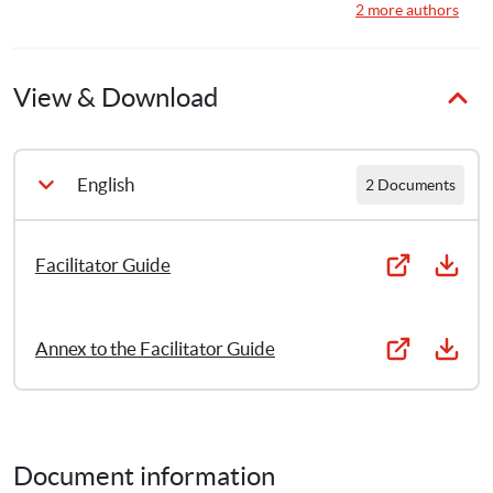
6
15
Publications
Publications
·
Save the Children Finland
2 more authors
View & Download
English
2 Documents
Facilitator Guide
Annex to the Facilitator Guide
Document information