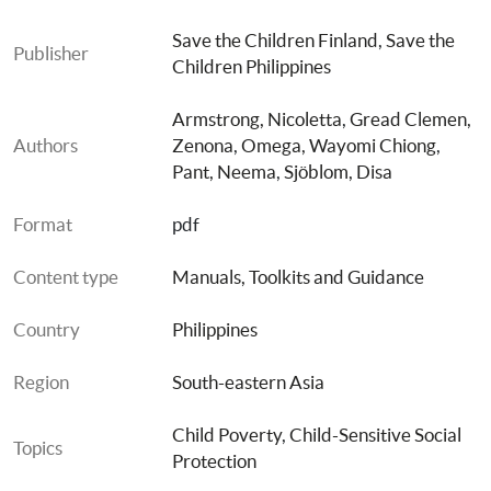
Save the Children Finland
, 
Save the 
Publisher
Children Philippines
Armstrong, Nicoletta
, 
Gread Clemen, 
Authors
Zenona
, 
Omega, Wayomi Chiong
, 
Pant, Neema
, 
Sjöblom, Disa
Format
pdf
Content type
Manuals, Toolkits and Guidance
Country
Philippines
Region
South-eastern Asia
Child Poverty
, 
Child-Sensitive Social 
Topics
Protection