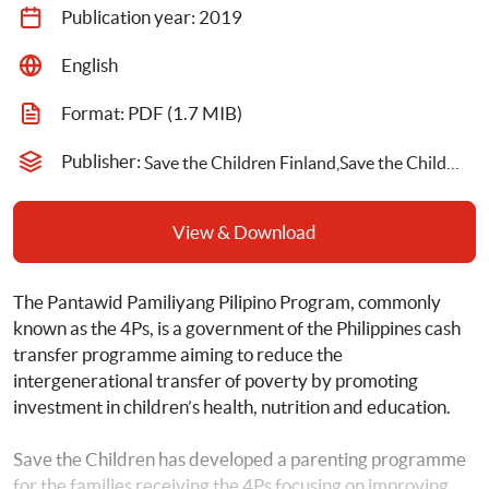
Publication year: 
2019
English
Format: 
PDF
 (1.7 MIB)
Publisher: 
Save the Children Finland,Save the Children Philippines
View & Download
The Pantawid Pamiliyang Pilipino Program, commonly 
known as the 4Ps, is a government of the Philippines cash 
transfer programme aiming to reduce the 
intergenerational transfer of poverty by promoting 
investment in children’s health, nutrition and education.
Save the Children has developed a parenting programme 
for the families
receiving the 4Ps focusing on improving 