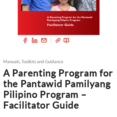
Manuals, Toolkits and Guidance
A Parenting Program for 
the Pantawid Pamilyang 
Pilipino Program – 
Facilitator Guide