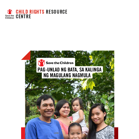
CHILD RIGHTS
 RESOURCE 
CENTRE