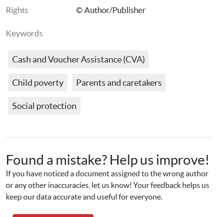
Rights
© Author/Publisher
Keywords
Cash and Voucher Assistance (CVA)
Child poverty
Parents and caretakers
Social protection
Found a mistake? Help us improve!
If you have noticed a document assigned to the wrong author 
or any other inaccuracies, let us know! Your feedback helps us 
keep our data accurate and useful for everyone.