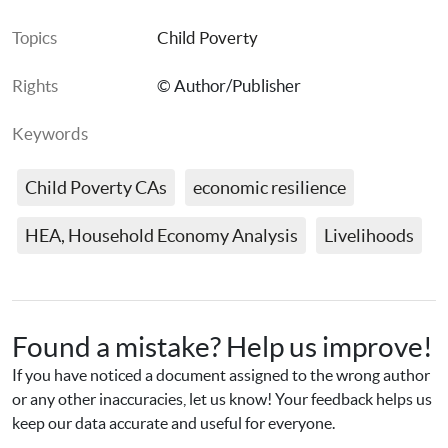
Topics
Child Poverty
Rights
© Author/Publisher
Keywords
Child Poverty CAs
economic resilience
HEA, Household Economy Analysis
Livelihoods
Found a mistake? Help us improve!
If you have noticed a document assigned to the wrong author 
or any other inaccuracies, let us know! Your feedback helps us 
keep our data accurate and useful for everyone.