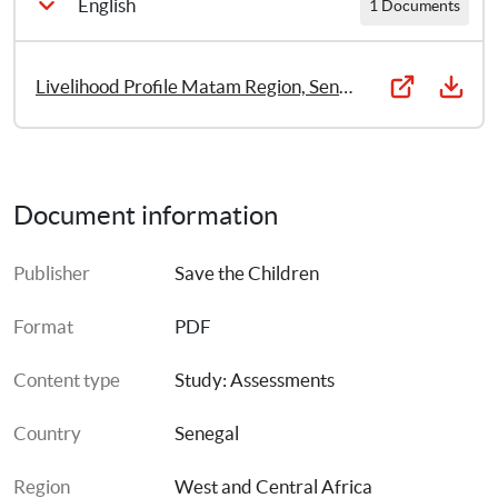
English
1 Documents
Livelihood Profile Matam Region, Senegal 2011
Document information
Publisher
Save the Children
Format
PDF
Content type
Study: Assessments
Country
Senegal
Region
West and Central Africa