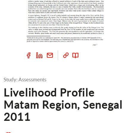
Study: Assessments
Livelihood Profile 
Matam Region, Senegal 
2011