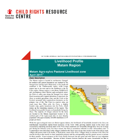
CHILD RIGHTS
 RESOURCE 
CENTRE