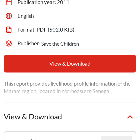
Publication year: 
2011
English
Format: 
PDF
 (502.0 KIB)
Publisher: 
Save the Children
View & Download
This report provides livelihood profile information of the 
Matam region, located in northeastern Senegal.
View & Download