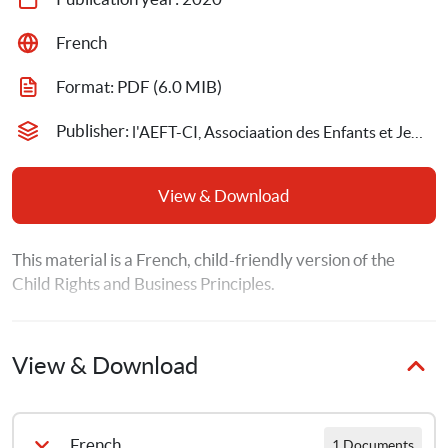
French
Format: 
PDF
 (6.0 MIB)
Publisher: 
l'AEFT-CI, Associaation des Enfants et Jeunes Travailleurs,Save the Children Sweden
View & Download
This material is a French, child-friendly version of the 
Child Rights and Business Principles.
View & Download
French
1 Documents