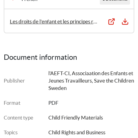
Les droits de l’enfant et les principes régissant les entreprises
Document information
l'AEFT-CI, Associaation des Enfants et 
Publisher
Jeunes Travailleurs
, 
Save the Children 
Sweden
Format
PDF
Content type
Child Friendly Materials
Topics
Child Rights and Business