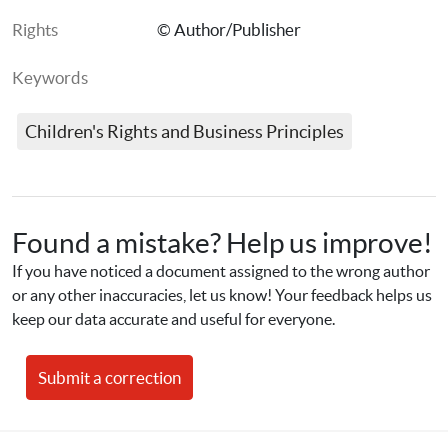
Rights
© Author/Publisher
Keywords
Children's Rights and Business Principles
Found a mistake? Help us improve!
If you have noticed a document assigned to the wrong author 
or any other inaccuracies, let us know! Your feedback helps us 
keep our data accurate and useful for everyone.
Submit a correction