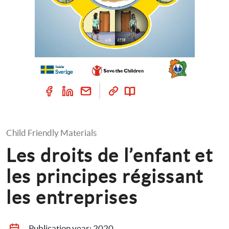
Child Friendly Materials
Les droits de l’enfant et 
les principes régissant 
les entreprises
Publication year: 
2020