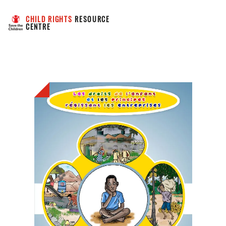
CHILD RIGHTS
 RESOURCE 
CENTRE