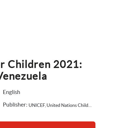
r Children 2021: 
 Venezuela
English
Publisher: 
UNICEF, United Nations Children's Fund