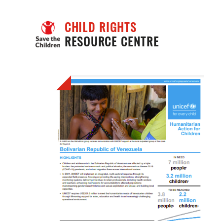
CHILD RIGHTS
RESOURCE CENTRE