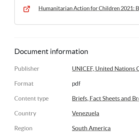
Humanitarian Action for Children 2021: B
Document information
Publisher
UNICEF, United Nations C
Format
pdf
Content type
Briefs, Fact Sheets and B
Country
Venezuela
Region
South America