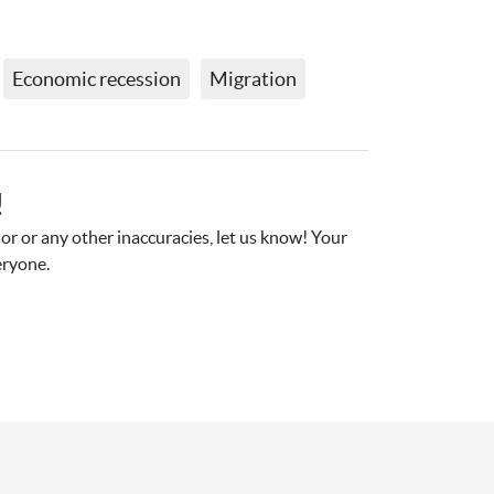
Economic recession
Migration
!
r or any other inaccuracies, let us know! Your 
eryone.