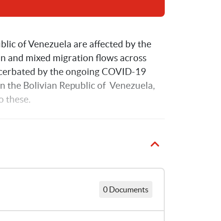
lic of Venezuela are affected by the 
on and mixed migration flows across 
acerbated by the ongoing COVID-19 
n the Bolivian Republic of  Venezuela, 
 these. 
0 Documents