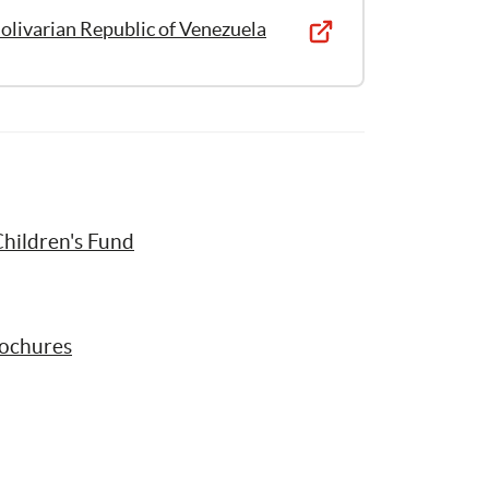
olivarian Republic of Venezuela
hildren's Fund
rochures