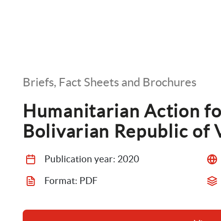
Briefs, Fact Sheets and Brochures
Humanitarian Action fo
Bolivarian Republic of
Publication year: 
2020
Format: 
PDF