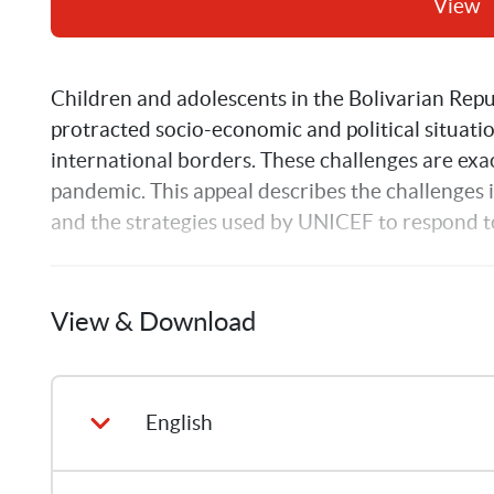
View
Children and adolescents in the Bolivarian Repub
protracted socio-economic and political situati
international borders. These challenges are ex
pandemic. This appeal describes the challenges i
and the strategies used by UNICEF to respond to
View & Download
English