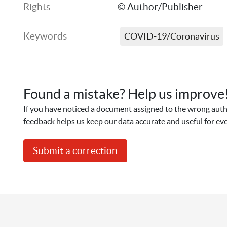
Rights
© Author/Publisher
Keywords
COVID-19/Coronavirus
Found a mistake? Help us improve
If you have noticed a document assigned to the wrong autho
feedback helps us keep our data accurate and useful for ev
Submit a correction