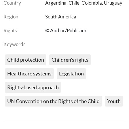
Country
Argentina
, 
Chile
, 
Colombia
, 
Uruguay
Region
South America
Rights
© Author/Publisher
Keywords
Child protection
Children's rights
Healthcare systems
Legislation
Rights-based approach
UN Convention on the Rights of the Child
Youth