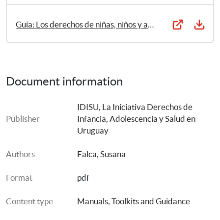
Guía: Los derechos de niñas, niños y adolescentes en el área de salud
Document information
IDISU, La Iniciativa Derechos de 
Publisher
Infancia, Adolescencia y Salud en 
Uruguay
Authors
Falca, Susana
Format
pdf
Content type
Manuals, Toolkits and Guidance