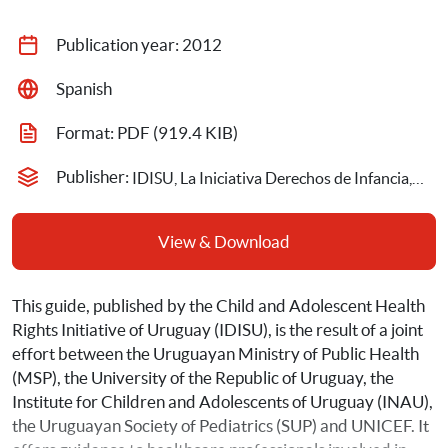
Publication year: 
2012
Spanish
Format: 
PDF
 (919.4 KIB)
Publisher: 
IDISU, La Iniciativa Derechos de Infancia, Adolescencia y Salud en Uruguay
View & Download
This guide, published by the Child and Adolescent Health 
Rights Initiative of Uruguay (IDISU), is the result of a joint 
effort between the Uruguayan Ministry of Public Health 
(MSP), the University of the Republic of Uruguay, the 
Institute for Children and Adolescents of Uruguay (INAU), 
the Uruguayan Society of Pediatrics (SUP) and UNICEF. It 