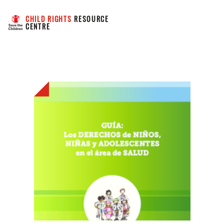
CHILD RIGHTS
 RESOURCE 
CENTRE