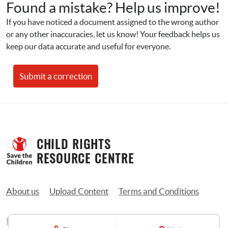
Found a mistake? Help us improve!
If you have noticed a document assigned to the wrong author 
or any other inaccuracies, let us know! Your feedback helps us 
keep our data accurate and useful for everyone.
Submit a correction
CHILD RIGHTS 
RESOURCE CENTRE
About us
Upload Content
Terms and Conditions
Privacy Policy
Contact us