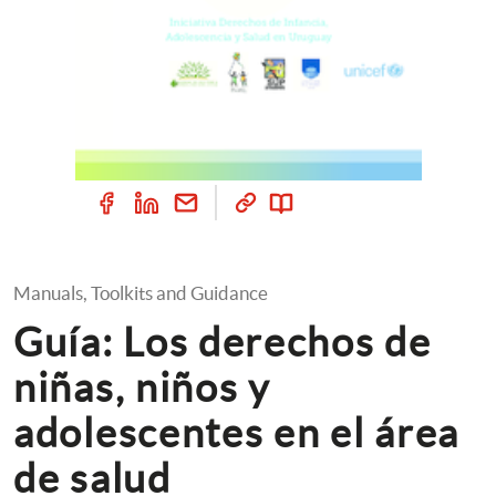
Manuals, Toolkits and Guidance
Guía: Los derechos de 
niñas, niños y 
adolescentes en el área 
de salud