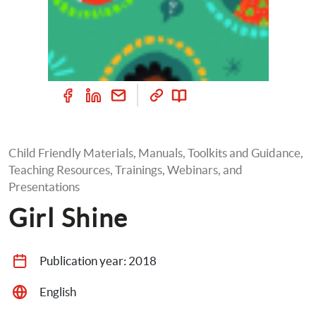
Child Friendly Materials, Manuals, Toolkits and Guidance, 
Teaching Resources, Trainings, Webinars, and 
Presentations
Girl Shine
Publication year: 
2018
English