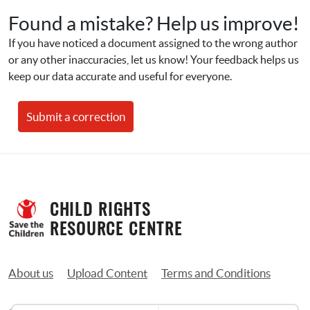
Found a mistake? Help us improve!
If you have noticed a document assigned to the wrong author 
or any other inaccuracies, let us know! Your feedback helps us 
keep our data accurate and useful for everyone.
Submit a correction
CHILD RIGHTS 
RESOURCE CENTRE
About us
Upload Content
Terms and Conditions