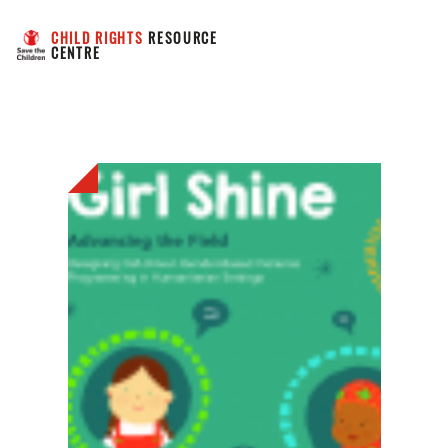
CHILD RIGHTS
 RESOURCE 
CENTRE