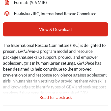
Format: 
 (9.6 MIB)
Publisher: 
IRC, International Rescue Committee
View & Download
The International Rescue Committee (IRC) is delighted to 
present 
Girl Shine
–a program model and resource 
package that seeks to support, protect, and empower 
adolescent girls in humanitarian settings. 
Girl Shine
 has 
been designed to help contribute to the improved 
prevention of and response to violence against adolescent 
girls in humanitarian settings by providing them with skills 
and knowledge to identify types of GBV and seek support 
services if they experience or are at risk of GBV. 
Read full abstract
The Girl Shine program model and resource package can 
be used in multiple humanitarian settings, including 