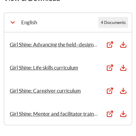
settings (Part 1)
Girl Shine: Life skills curriculum (Part 2)
English
4 Documents
Girl Shine: Caregiver curriculum (Part 3)
Girl Shine: Advancing the field–designing girl-driven gender based violence programming in Humanitarian settings
Girl Shine: Mentor and facilitator training manual (Part 
4)
Girl Shine: Life skills curriculum
Girl Shine: Caregiver curriculum
Girl Shine: Mentor and facilitator training manual