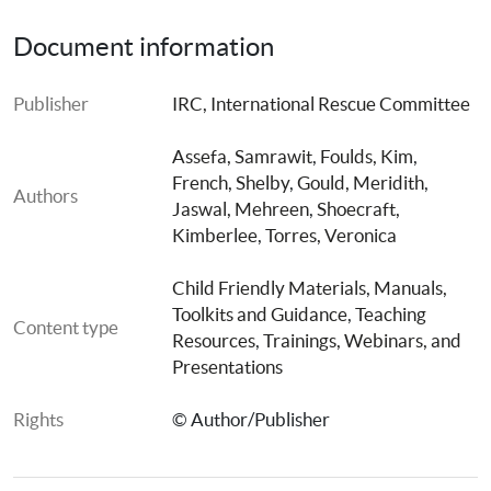
Document information
Publisher
IRC, International Rescue Committee
Assefa, Samrawit
, 
Foulds, Kim
, 
French, Shelby
, 
Gould, Meridith
, 
Authors
Jaswal, Mehreen
, 
Shoecraft, 
Kimberlee
, 
Torres, Veronica
Child Friendly Materials
, 
Manuals, 
Toolkits and Guidance
, 
Teaching 
Content type
Resources
, 
Trainings, Webinars, and 
Presentations
Rights
© Author/Publisher