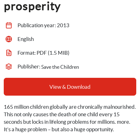
prosperity
Publication year: 
2013
English
Format: 
PDF
 (1.5 MIB)
Publisher: 
Save the Children
View & Download
165 million children 
globally are chronically malnourished.
This not only causes the death of one child every 15 
seconds but locks in lifelong problems for millions
. 
more. 
It’s a huge problem – but also a huge opportunity.