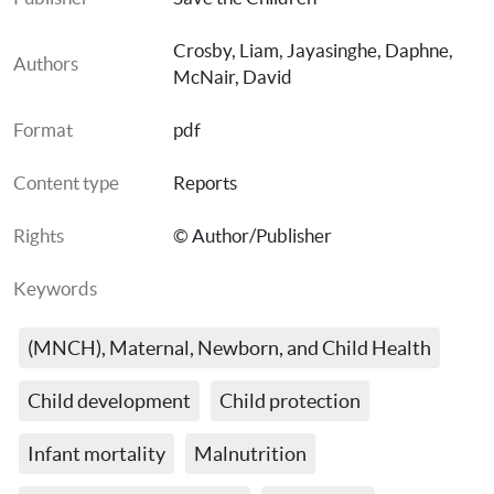
Crosby, Liam
, 
Jayasinghe, Daphne
, 
Authors
McNair, David
Format
pdf
Content type
Reports
Rights
© Author/Publisher
Keywords
(MNCH), Maternal, Newborn, and Child Health
Child development
Child protection
Infant mortality
Malnutrition