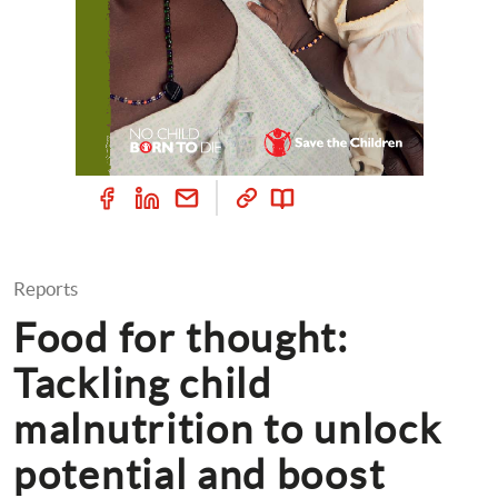
Reports
Food for thought: 
Tackling child 
malnutrition to unlock 
potential and boost 