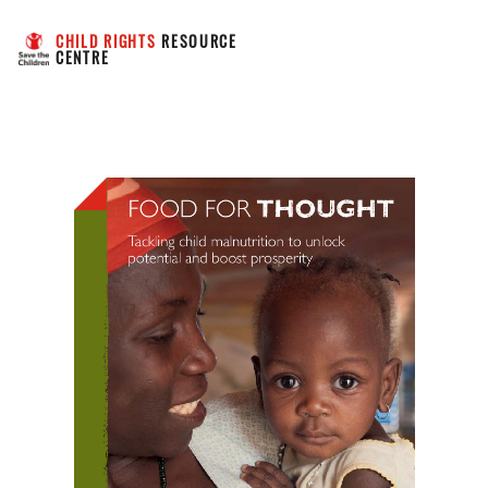
CHILD RIGHTS
 RESOURCE 
CENTRE