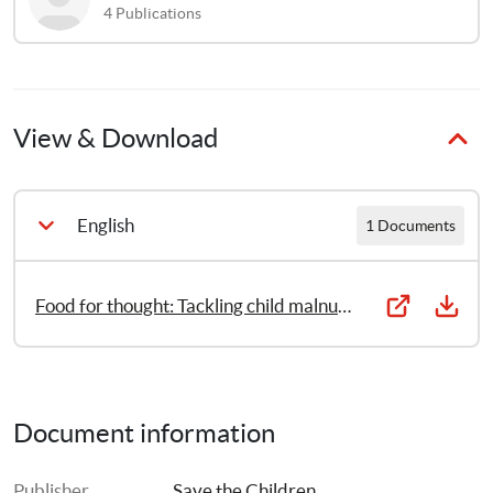
4
Publications
View & Download
English
1 Documents
Food for thought: Tackling child malnutrition to unlock potential and boost prosperity
Document information
Publisher
Save the Children