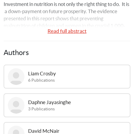
Investment in nutrition is not only the right thing to do. 
It is 
a down-payment on future prosperity. The evidence 
presented in this report shows that preventing 
malnutrition of children and women in the crucial 1,000-
Read full abstract
day window – from the start of a woman’s pregnancy until 
her child’s second birthday – could greatly increase 
children’s ability to learn and to earn.
Authors
Liam
Crosby
6
Publications
Daphne
Jayasinghe
3
Publications
David
McNair