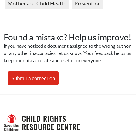
Mother and Child Health
Prevention
Found a mistake? Help us improve!
If you have noticed a document assigned to the wrong author 
or any other inaccuracies, let us know! Your feedback helps us 
keep our data accurate and useful for everyone.
Submit a correction
CHILD RIGHTS 
RESOURCE CENTRE