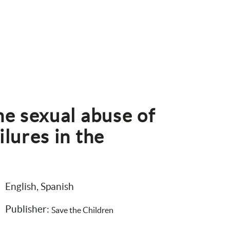
he sexual abuse of 
lures in the 
English, Spanish
Publisher: 
Save the Children