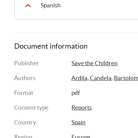
Spanish
Document information
Publisher
Save the Children
Authors
Ardila, Candela
, 
Bartolom
Format
pdf
Content type
Reports
Country
Spain
Region
Europe