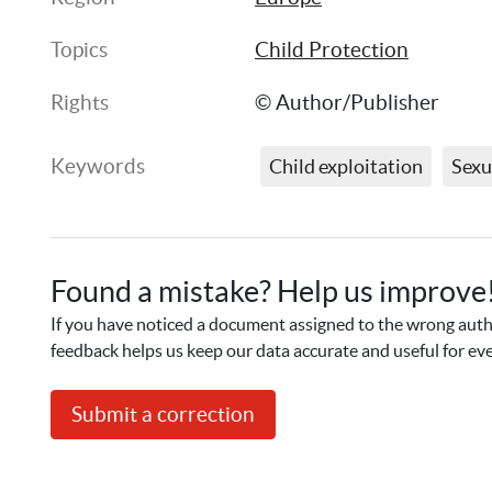
Topics
Child Protection
Rights
© Author/Publisher
Keywords
Child exploitation
Sexu
Found a mistake? Help us improve
If you have noticed a document assigned to the wrong autho
feedback helps us keep our data accurate and useful for ev
Submit a correction