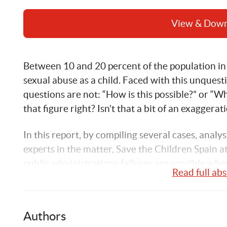
View & Dow
Between 10 and 20 percent of the population in 
sexual abuse as a child. Faced with this unquest
questions are not: “How is this possible?” or “Wh
that figure right? Isn’t that a bit of an exaggerat
In this report, by compiling several cases, 
analys
experts in the matter, Save the Children Spain 
public administrations failures are possible when
Read full abs
child or adolescent. 
Authors