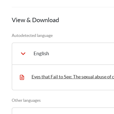
Candela
Ardila
View & Download
1
Publication
Autodetected language
Thomas
Ubrich
3
Publications
English
Other languages