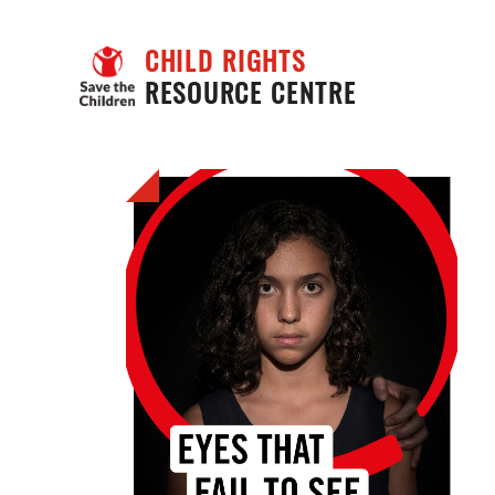
CHILD RIGHTS
RESOURCE CENTRE