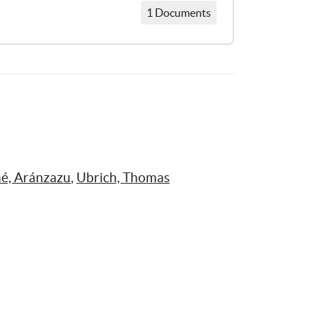
1 Documents
Ojos Que No Quieren Ver: Los abusos sexuales a niños y niñas en España y los fallos del sistema
é, Aránzazu
, 
Ubrich, Thomas