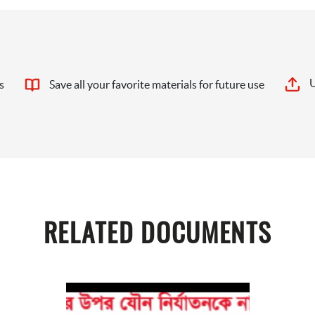
U
s
Save all your favorite materials for future use
RELATED DOCUMENTS