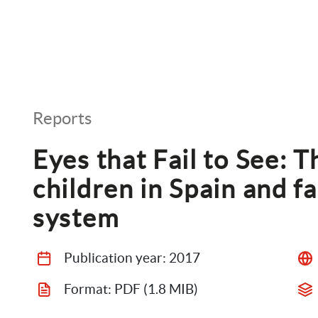
Reports
Eyes that Fail to See: T
children in Spain and fai
system
Publication year: 
2017
Format: 
PDF
 (1.8 MIB)