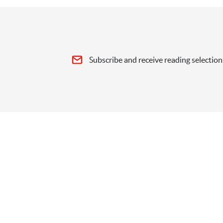
Subscribe and receive reading selection