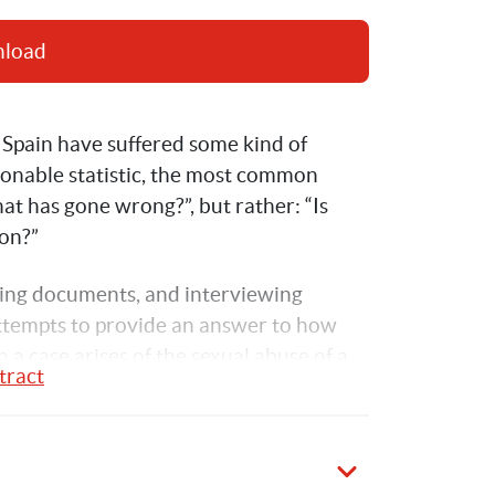
nload
Spain have suffered some kind of 
ionable statistic, the most common 
at has gone wrong?”, but rather: “Is 
ion?”
ing
 documents, and interviewing 
attempts to provide an answer to how 
 a case arises of the sexual abuse of a 
tract