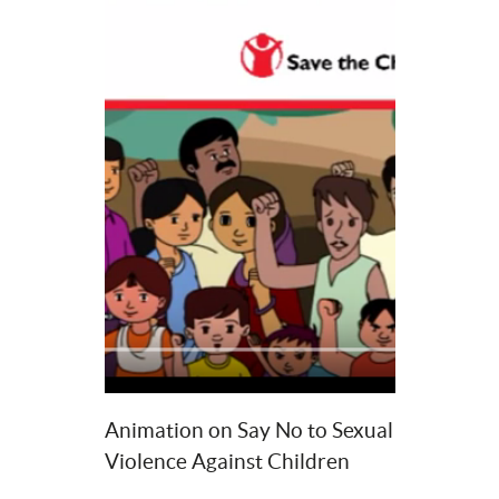
Animation on Say No to Sexual 
Violence Against Children