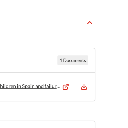
Aránzazu
Bartolomé
1
Publication
1 Documents
Eyes that Fail to See: The sexual abuse of children in Spain and failures in the system