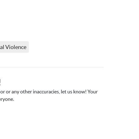
al Violence
!
r or any other inaccuracies, let us know! Your 
eryone.