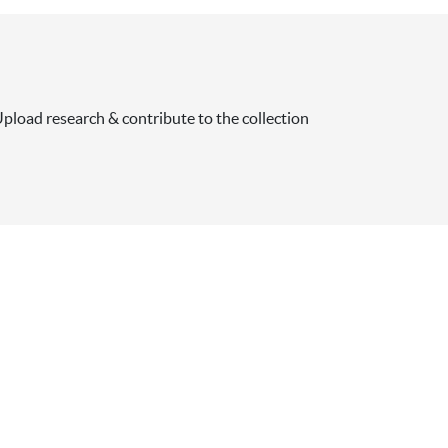
pload research & contribute to the collection