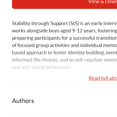
View & Dow
Stability through Support (StS) is an early inter
works alongside boys aged 9-12 years, fosterin
preparing participants for a successful transiti
of focused group activities and individual mento
based approach to foster identity building, ment
informed life choices, and to self-regulate emoti
and anti-social behaviours.
Read full abs
This report is an evaluation of the Stability th
Communities for Children sites in Sydney. The 
November 2016 and January 2017 as a partners
Authors
Australia and the Social Policy Research Centre
Wales.