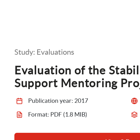
Study: Evaluations
Evaluation of the Stabil
Support Mentoring Pro
Publication year: 
2017
Format: 
PDF
 (1.8 MIB)