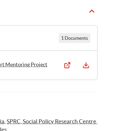
1 Documents
ort Mentoring Project
ia
, 
SPRC, Social Policy Research Centre 
les