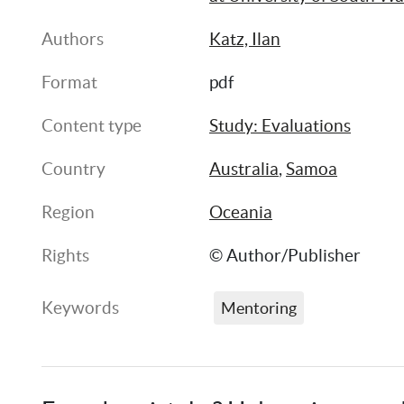
Authors
Katz, Ilan
Format
pdf
Content type
Study: Evaluations
Country
Australia
, 
Samoa
Region
Oceania
Rights
© Author/Publisher
Keywords
Mentoring