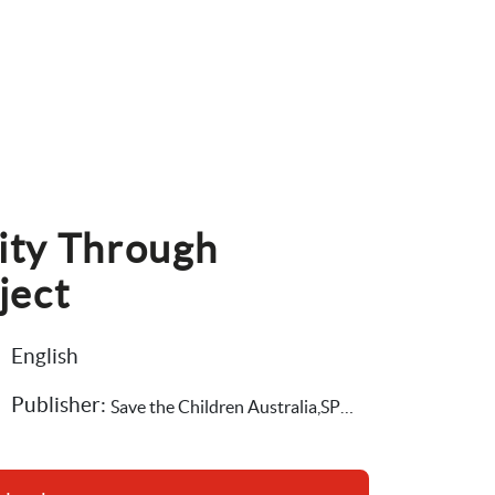
ity Through 
ject
English
Publisher: 
Save the Children Australia,SPRC, Social Policy Research Centre at University of South Wales