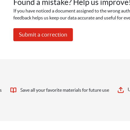
Found a mistake? Help us improve
If you have noticed a document assigned to the wrong autho
feedback helps us keep our data accurate and useful for ev
Submit a correction
U
s
Save all your favorite materials for future use