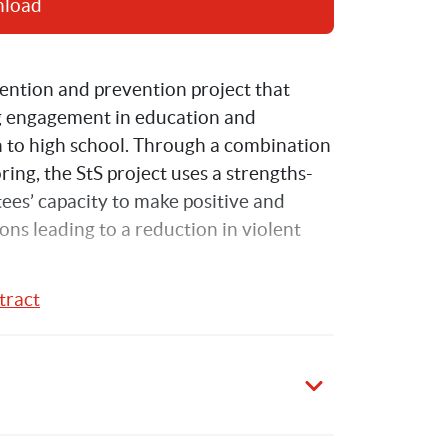
nload
vention and prevention project that 
g engagement in education and 
on to high school. Through a combination 
ring, the StS project uses a strengths-
ees’ capacity to make positive and 
ons leading to a reduction in violent 
tract
rough Support project conducted in two 
evaluation was conducted between 
hip between Save the Children 
 (SPRC) at the University of New South 