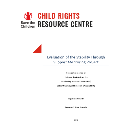
CHILD RIGHTS
RESOURCE CENTRE