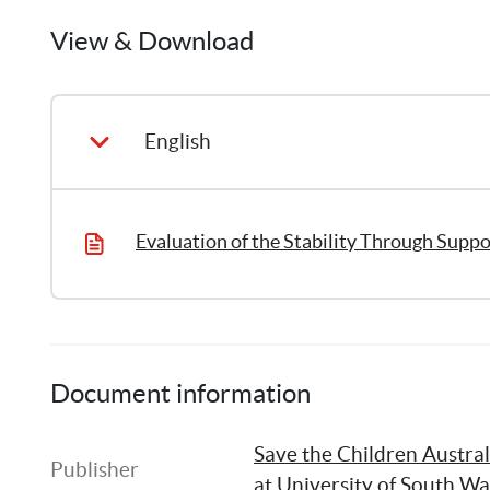
Ilan
Katz
View & Download
1
Publication
English
Evaluation of the Stability Through Supp
Document information
Save the Children Austral
Publisher
at University of South Wa