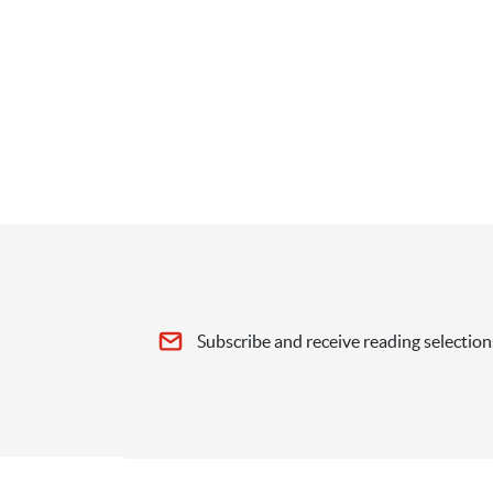
Subscribe and receive reading selection