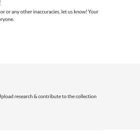
!
r or any other inaccuracies, let us know! Your 
eryone.
pload research & contribute to the collection