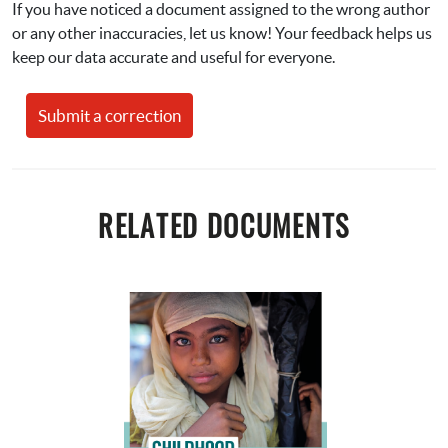
If you have noticed a document assigned to the wrong author 
or any other inaccuracies, let us know! Your feedback helps us 
keep our data accurate and useful for everyone.
Submit a correction
RELATED DOCUMENTS