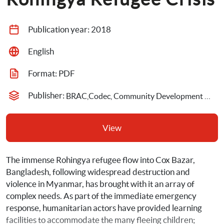
Publication year: 
2018
English
Format: 
PDF
Publisher: 
BRAC,Codec, Community Development Center,Cox Bazar Education Sector,DAM, Daka Ahsania Mission,Global Education Cluster,NRC, Norwegian Refugee Council,UNICEF, United Nations Children's Fund
View
The immense Rohingya refugee flow into Cox Bazar, 
Bangladesh, following widespread destruction and 
violence in Myanmar, has brought with it an array of 
complex needs. As part of the immediate emergency 
response, humanitarian actors have provided learning 
facilities to accommodate the many fleeing children; 