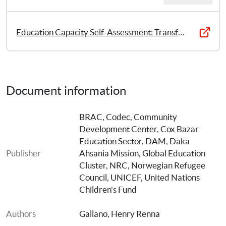
Education Capacity Self-Assessment: Transforming the Education Humanitarian Response of the Rohingya Refugee Crisis
Document information
BRAC
, 
Codec, Community 
Development Center
, 
Cox Bazar 
Education Sector
, 
DAM, Daka 
Publisher
Ahsania Mission
, 
Global Education 
Cluster
, 
NRC, Norwegian Refugee 
Council
, 
UNICEF, United Nations 
Children's Fund
Authors
Gallano, Henry Renna