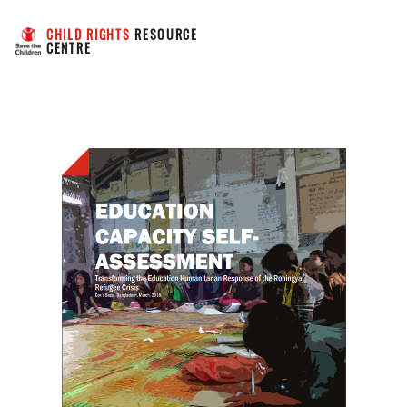
CHILD RIGHTS
 RESOURCE 
CENTRE