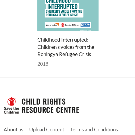
Childhood Interrupted: 
Children’s voices from the 
Rohingya Refugee Crisis
2018
CHILD RIGHTS 
RESOURCE CENTRE
About us
Upload Content
Terms and Conditions