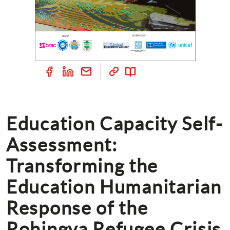
Education Capacity Self-
Assessment: 
Transforming the 
Education Humanitarian 
Response of the 
Rohingya Refugee Crisis