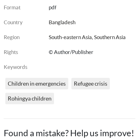
Format
pdf
Country
Bangladesh
Region
South-eastern Asia
, 
Southern Asia
Rights
© Author/Publisher
Keywords
Children in emergencies
Refugee crisis
Rohingya children
Found a mistake? Help us improve!