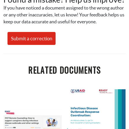
If you have noticed a document assigned to the wrong author 
or any other inaccuracies, let us know! Your feedback helps us 
keep our data accurate and useful for everyone.
Submit a correction
RELATED DOCUMENTS