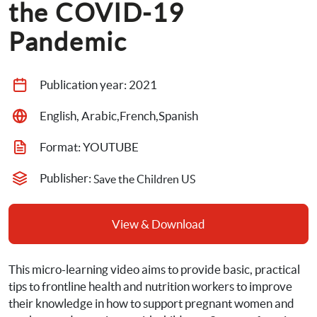
the COVID-19 
Pandemic
Publication year: 
2021
English, Arabic,French,Spanish
Format: 
YOUTUBE
Publisher: 
Save the Children US
View & Download
This micro-learning video aims to provide basic, practical 
tips to frontline health and nutrition workers to improve 
their knowledge in how to support pregnant women and 