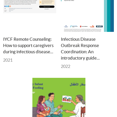
IYCF Remote Counseling: 
Infectious Disease 
How to support caregivers 
Outbreak Response 
during infectious disease... 
Coordination: An 
introductory guide... 
2021
2022