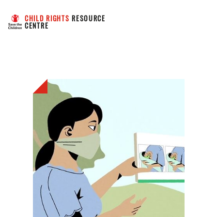
CHILD RIGHTS
 RESOURCE 
CENTRE