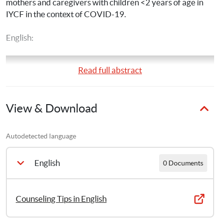
mothers and caregivers with children <2 years of age in 
IYCF in the context of COVID-19.
English:
Read full abstract
View & Download
Autodetected language
English
0 Documents
Counseling Tips in English