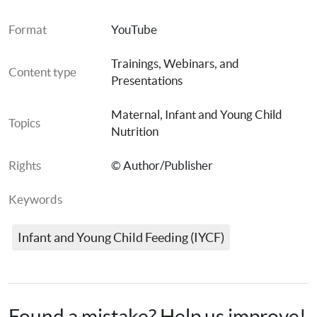
Format
YouTube
Trainings, Webinars, and 
Content type
Presentations
Maternal, Infant and Young Child 
Topics
Nutrition
Rights
© Author/Publisher
Keywords
Infant and Young Child Feeding (IYCF)
Español:
Found a mistake? Help us improve!