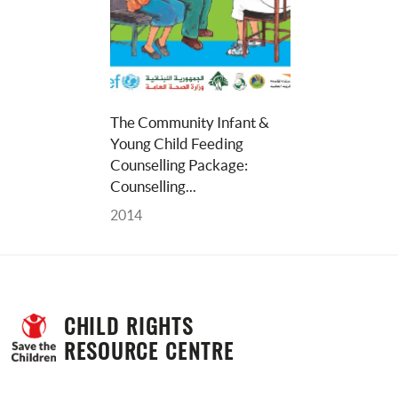
The Community Infant & 
Young Child Feeding 
Counselling Package: 
Counselling... 
2014
CHILD RIGHTS 
RESOURCE CENTRE