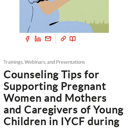
Trainings, Webinars, and Presentations
Counseling Tips for 
Supporting Pregnant 
Women and Mothers 
and Caregivers of Young 
Children in IYCF during 