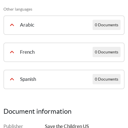
عربى
Other languages
Arabic
0 Documents
Counseling Tips in Arabic
French
0 Documents
Counseling Tips in French
Spanish
0 Documents
Counseling Tips in Spanish
Document information
Français:
Publisher
Save the Children US