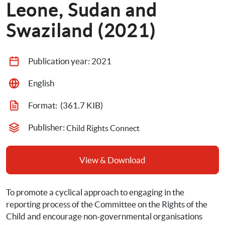
Leone, Sudan and 
Swaziland (2021)
Publication year: 
2021
English
Format: 
 (361.7 KIB)
Publisher: 
Child Rights Connect
View & Download
To promote a cyclical approach to engaging in the 
reporting process of the Committee on the Rights of the 
Child and encourage non-governmental organisations 