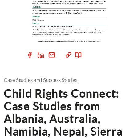
Case Studies and Success Stories
Child Rights Connect: 
Case Studies from 
Albania, Australia, 
Namibia, Nepal, Sierra 