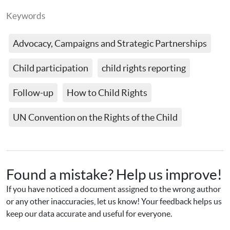
Keywords
Advocacy, Campaigns and Strategic Partnerships
Child participation
child rights reporting
Follow-up
How to Child Rights
UN Convention on the Rights of the Child
Found a mistake? Help us improve!
If you have noticed a document assigned to the wrong author 
or any other inaccuracies, let us know! Your feedback helps us 
keep our data accurate and useful for everyone.