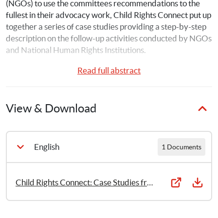
(NGOs) to use the committees recommendations to the 
fullest in their advocacy work, Child Rights Connect put up 
together a series of case studies providing a step-by-step 
description on the follow-up activities conducted by NGOs 
and National Human Rights Institutions.
Read full abstract
Case Study 1: Albania- Promoting Child Participation
Case Study 2: Australia- Establishment of a National 
View & Download
Children’s Commissioner
Case Study 3: Namibia- Focused Advocacy: Extension of 
Maternity Leave
English
1 Documents
Case Study 4: Nepal- Thematic Study on Child 
Participation
Child Rights Connect: Case Studies from Albania, Australia, Namibia, Nepal, Sierra Leone, Sudan and Swaziland (2021)
Case Study 5: Sierra Leone- Campaign to Develop and 
Adopt Legislation on Child Sexual Exploitation