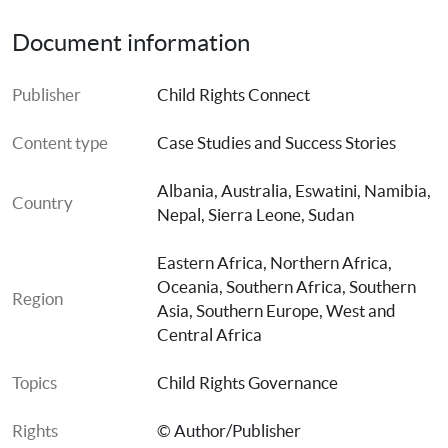
Case Study 6: Sudan: Harmonising National Legislation
Document information
Case Study 7: Swaziland- Developed and Enacted 
Publisher
Child Rights Connect
Children’s Act.
Content type
Case Studies and Success Stories
Albania
, 
Australia
, 
Eswatini
, 
Namibia
, 
Country
Nepal
, 
Sierra Leone
, 
Sudan
Eastern Africa
, 
Northern Africa
, 
Oceania
, 
Southern Africa
, 
Southern 
Region
Asia
, 
Southern Europe
, 
West and 
Central Africa
Topics
Child Rights Governance
Rights
© Author/Publisher