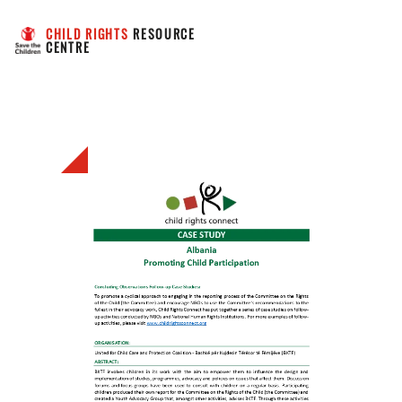
CHILD RIGHTS
 RESOURCE 
CENTRE