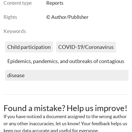
Content type
Reports
Rights
© Author/Publisher
Keywords
Child participation
COVID-19/Coronavirus
Epidemics, pandemics, and outbreaks of contagious 
disease
Found a mistake? Help us improve!
If you have noticed a document assigned to the wrong author 
or any other inaccuracies, let us know! Your feedback helps us 
keep our data accurate and useful for everyone.