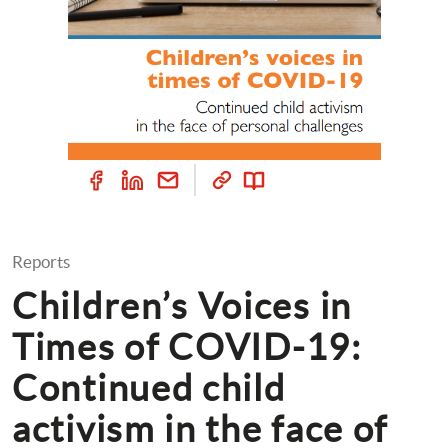
Reports
Children’s Voices in 
Times of COVID-19: 
Continued child 
activism in the face of 