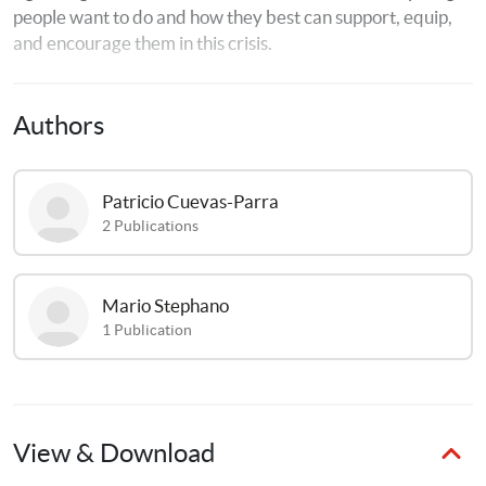
people want to do and how they best can support, equip, 
and encourage them in this crisis.
Authors
Patricio
Cuevas-Parra
2
Publications
Mario
Stephano
1
Publication
View & Download