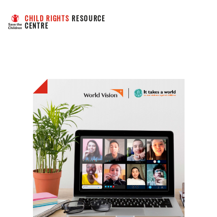
CHILD RIGHTS
 RESOURCE 
CENTRE