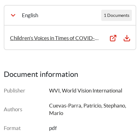
English
1 Documents
Children’s Voices in Times of COVID-19: Continued child activism in the face of personal challenges
Document information
Publisher
WVI, World Vision International
Cuevas-Parra, Patricio
, 
Stephano, 
Authors
Mario
Format
pdf