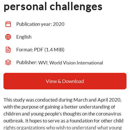
personal challenges
Publication year: 
2020
English
Format: 
PDF
 (1.4 MIB)
Publisher: 
WVI, World Vision International
View & Download
This study was conducted during March and April 2020, 
with the purpose of gaining a better understanding of 
children and young people’s thoughts on the coronavirus 
outbreak. It hopes to serve as a foundation for other child 
rights organizations who wish to understand what young 