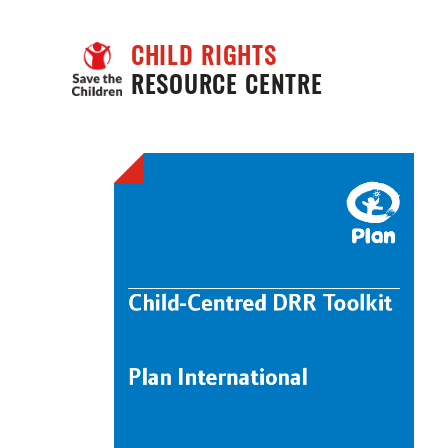
CHILD RIGHTS
RESOURCE CENTRE