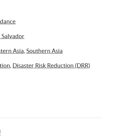
idance
l Salvador
tern Asia
, 
Southern Asia
tion
, 
Disaster Risk Reduction (DRR)
!