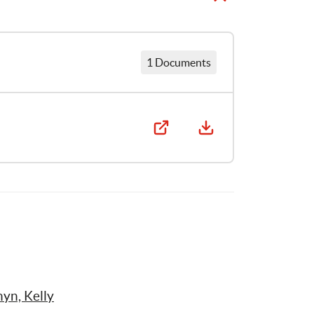
1 Documents
yn, Kelly