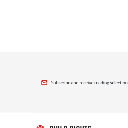
Subscribe and receive reading selection