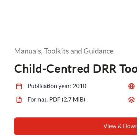
Manuals, Toolkits and Guidance
Child-Centred DRR Too
Publication year: 
2010
Format: 
PDF
 (2.7 MIB)
View & Dow