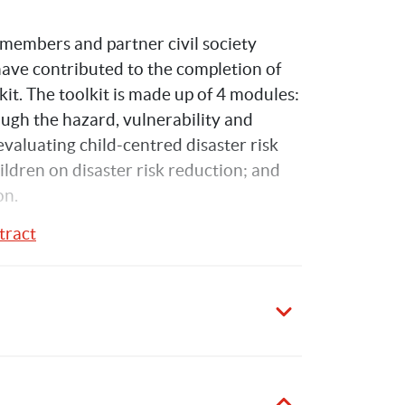
embers and partner civil society 
 have contributed to the completion of 
it. The toolkit is made up of 4 modules: 
ough the hazard, vulnerability and 
aluating child-centred disaster risk 
dren on disaster risk reduction; and 
on.
tract
Kelly
Hawrylyshyn
5
Publications