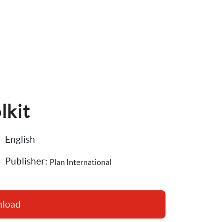
lkit
English
Publisher: 
Plan International
nload