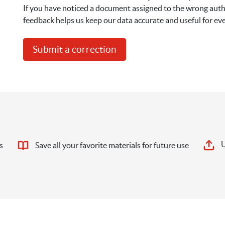
If you have noticed a document assigned to the wrong autho
feedback helps us keep our data accurate and useful for ev
Submit a correction
U
s
Save all your favorite materials for future use