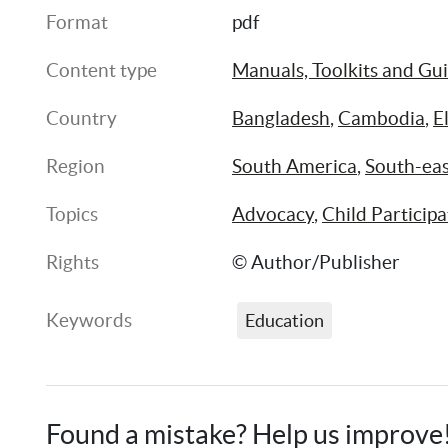
Format
pdf
Content type
Manuals, Toolkits and Gu
Country
Bangladesh
, 
Cambodia
, 
E
Region
South America
, 
South-eas
Topics
Advocacy
, 
Child Participa
Rights
© Author/Publisher
Keywords
Education
Found a mistake? Help us improve