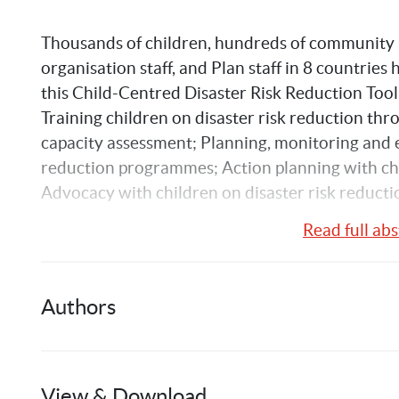
Thousands of children, hundreds of community m
organisation staff, and Plan staff in 8 countries
this Child-Centred Disaster Risk Reduction Toolk
Training children on disaster risk reduction thr
capacity assessment; Planning, monitoring and ev
reduction programmes; Action planning with chil
Advocacy with children on disaster risk reducti
Read full abs
Authors
Phoebe
Farag
View & Download
1
Publication