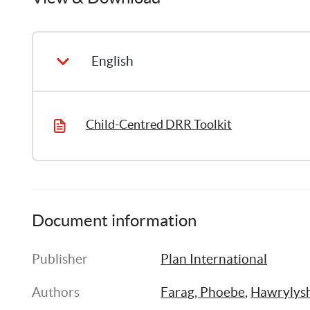
English
Child-Centred DRR Toolkit
Document information
Publisher
Plan International
Authors
Farag, Phoebe
, 
Hawrylysh