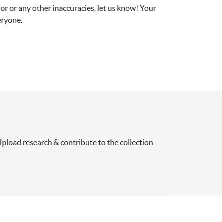
r or any other inaccuracies, let us know! Your 
eryone.
pload research & contribute to the collection