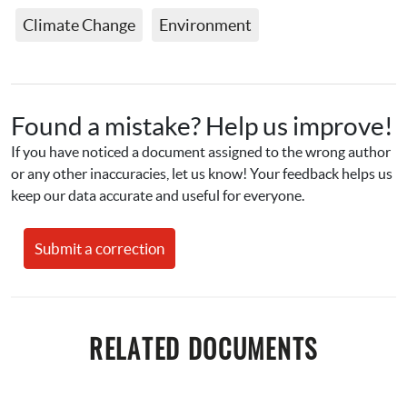
Climate Change
Environment
Found a mistake? Help us improve!
If you have noticed a document assigned to the wrong author 
or any other inaccuracies, let us know! Your feedback helps us 
keep our data accurate and useful for everyone.
Submit a correction
RELATED DOCUMENTS