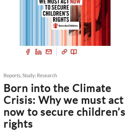
Reports, Study: Research
Born into the Climate 
Crisis: Why we must act 
now to secure children’s 
rights