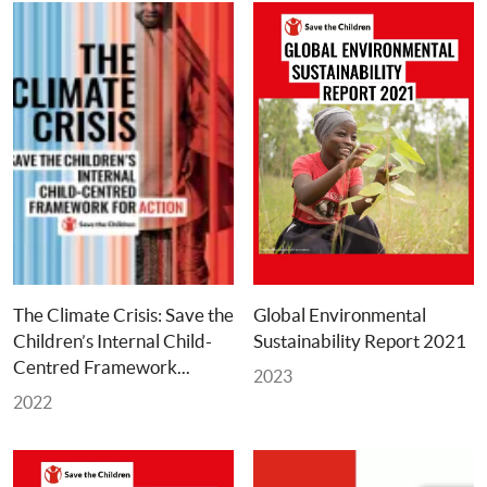
The Climate Crisis: Save the 
Global Environmental 
Children’s Internal Child-
Sustainability Report 2021
Centred Framework... 
2023
2022