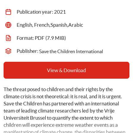
Publication year: 
2021
English, French,Spanish,Arabic
Format: 
PDF
 (7.9 MIB)
Publisher: 
Save the Children International
View & Download
The threat posed to children and their rights by the 
climate crisis is not theoretical: it is real, and it is urgent. 
Save the Children has partnered with an international 
team of leading climate researchers led by the Vrije 
Universiteit Brussel to quantify the extent to which 
children will experience extreme weather events as a 
manifestation of climate change, the disparities between 