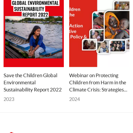
Save the Children Global 
Webinar on Protecting 
Environmental 
Children from Harm in the 
Sustainability Report 2022
Climate Crisis: Strategies... 
2023
2024