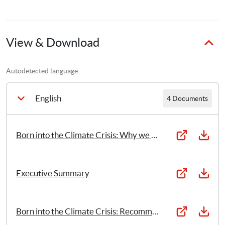
This report has been developed with the support of a 
dedicated Child Reference Group, comprised of 12 
children aged between 12–17 years old from across the 
globe, to lay out how the intergenerational impacts of 
View & Download
climate change are infringing on children’s rights to life, 
education, and protection.
Autodetected language
English
4 Documents
Born into the Climate Crisis: Why we must act now to secure children’s rights
Executive Summary
Born into the Climate Crisis: Recommendations