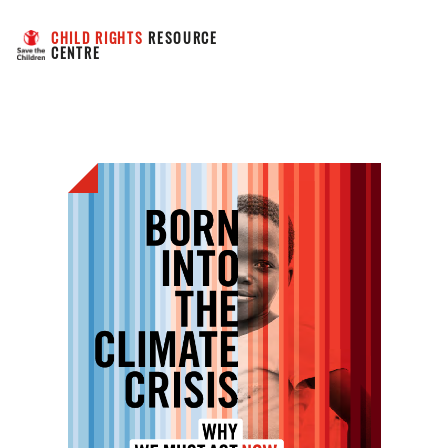
CHILD RIGHTS
 RESOURCE 
CENTRE