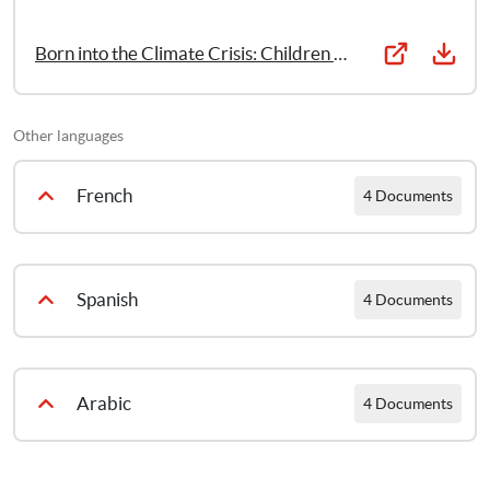
Born into the Climate Crisis: Children and young people’s report
Other languages
French
4 Documents
Nés au coeur de la crise climatique – Pourquoi nous devons agir maintenant pour garantir les droits des enfants
Spanish
4 Documents
Nés au cœur de la crise climatique: Recomendations
Nacer en un mundo en crisis climática: Por qué debemos actuar ahora para garantizar los derechos de la infancia
Arabic
4 Documents
Nés au cœur de la crise climatique: Résumé et recommandations clés
Nacer en un mundo en crisis climática: Recomendaciones
Born into the Climate Crisis: Full report [Arabic]