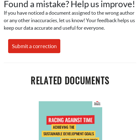
Found a mistake? Help us improve!
If you have noticed a document assigned to the wrong author 
or any other inaccuracies, let us know! Your feedback helps us 
keep our data accurate and useful for everyone.
Submit a correction
RELATED DOCUMENTS