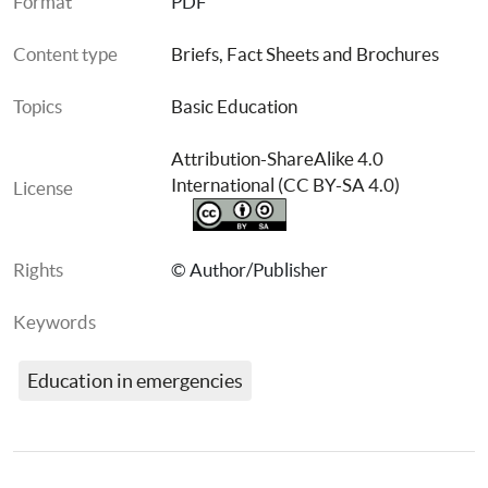
Format
PDF
Content type
Briefs, Fact Sheets and Brochures
Topics
Basic Education
Attribution-ShareAlike 4.0 
International (CC BY-SA 4.0)
License
Rights
© Author/Publisher
Keywords
Education in emergencies