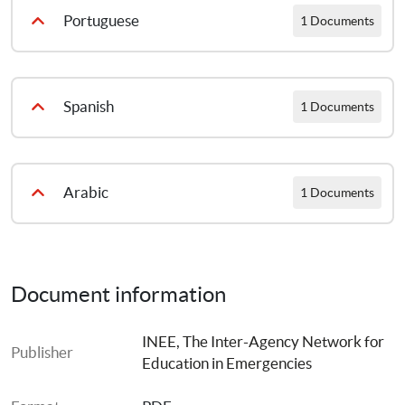
Atteindre l’ODD4 pour les enfants et les jeunes touchés par la crise 2019
Portuguese
1 Documents
Concretizar o Objetivo de Desenvolvimento Sustentável 4 (ODS 4) pelas Crianças e jovens afetados por situacoes de crise 2019
Spanish
1 Documents
El logro del ODS4 para niños, niñas y jóvenes afectados por situaciones de crisis 2019
Arabic
1 Documents
Achieving SDG4 for Children and Youth Affected by Crisis ARA
Document information
INEE, The Inter-Agency Network for 
Publisher
Education in Emergencies