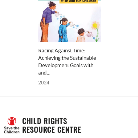
Racing Against Time: 
Achieving the Sustainable 
Development Goals with 
and... 
2024
CHILD RIGHTS 
RESOURCE CENTRE