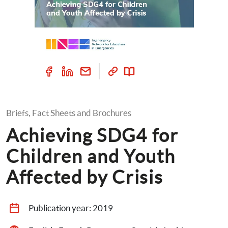
Briefs, Fact Sheets and Brochures
Achieving SDG4 for 
Children and Youth 
Affected by Crisis
Publication year: 
2019