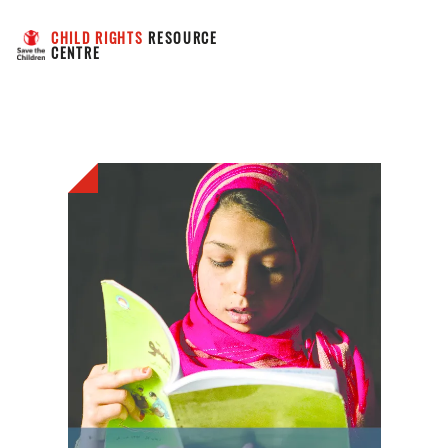
CHILD RIGHTS
 RESOURCE 
CENTRE