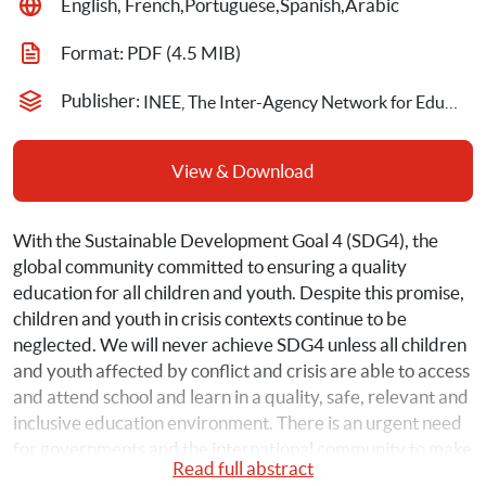
English, French,Portuguese,Spanish,Arabic
Format: 
PDF
 (4.5 MIB)
Publisher: 
INEE, The Inter-Agency Network for Education in Emergencies
View & Download
With the Sustainable Development Goal 4 (SDG4), the 
global community committed to ensuring a quality 
education for all children and youth. Despite this promise, 
children and youth in crisis contexts continue to be 
neglected. We will never achieve SDG4 unless all children 
and youth affected by conflict and crisis are able to access 
and attend school and learn in a quality, safe, relevant and 
inclusive education environment. There is an urgent need 
for governments and the international community to make 
Read full abstract
and adhere to political, financial and legal commitments if 