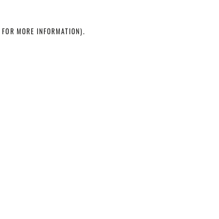
 FOR MORE INFORMATION)
.