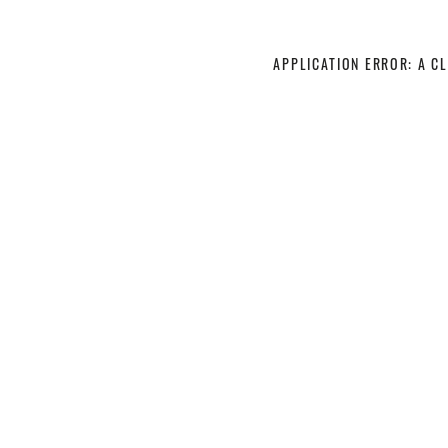
APPLICATION ERROR: A C