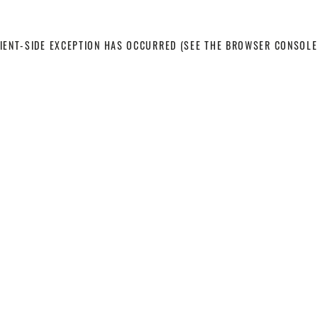
LIENT-SIDE EXCEPTION HAS OCCURRED
(SEE THE BROWSER CONSOLE