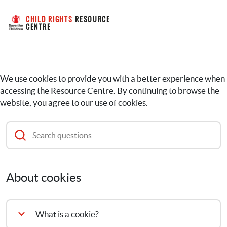
CHILD RIGHTS
 RESOURCE 
CENTRE
We use cookies to provide you with a better experience when
accessing the Resource Centre. By continuing to browse the
website, you agree to our use of cookies.
About cookies
What is a cookie?