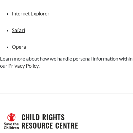
Internet Explorer
Safari
Opera
Learn more about how we handle personal information within
our
Privacy Policy
.
CHILD RIGHTS 
RESOURCE CENTRE