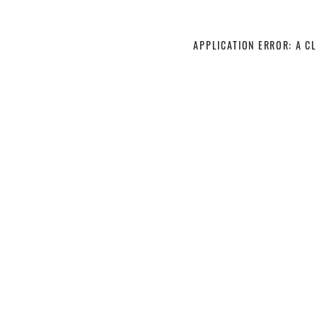
APPLICATION ERROR: A C