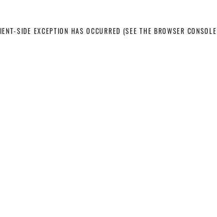
LIENT-SIDE EXCEPTION HAS OCCURRED
(SEE THE BROWSER CONSOLE