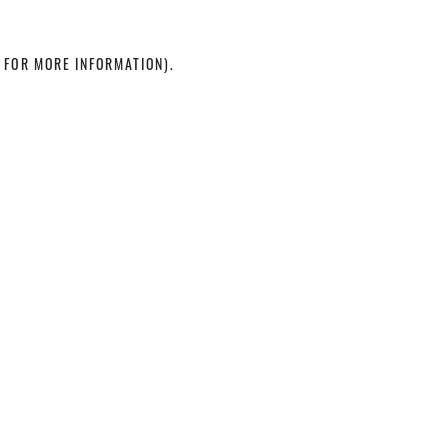
 FOR MORE INFORMATION)
.