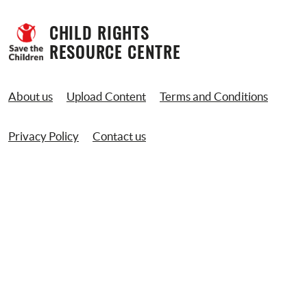
CHILD RIGHTS 
RESOURCE CENTRE
About us
Upload Content
Terms and Conditions
Privacy Policy
Contact us