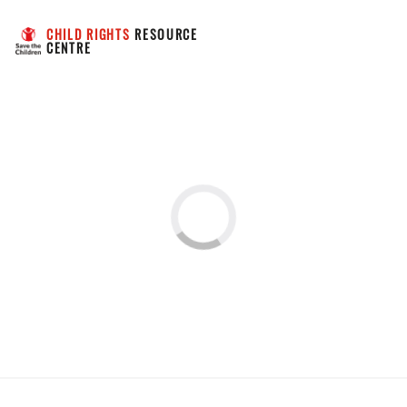
CHILD RIGHTS
 RESOURCE 
CENTRE