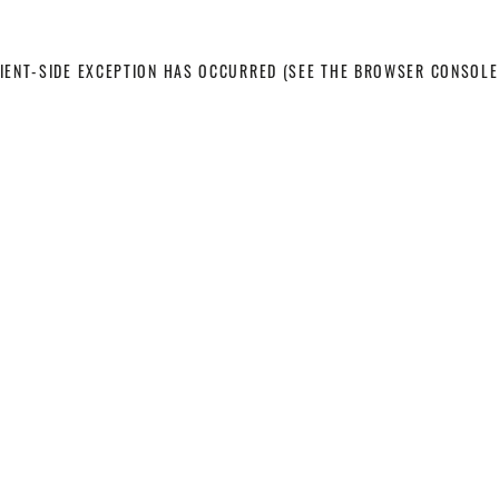
LIENT-SIDE EXCEPTION HAS OCCURRED
(SEE THE BROWSER CONSOLE