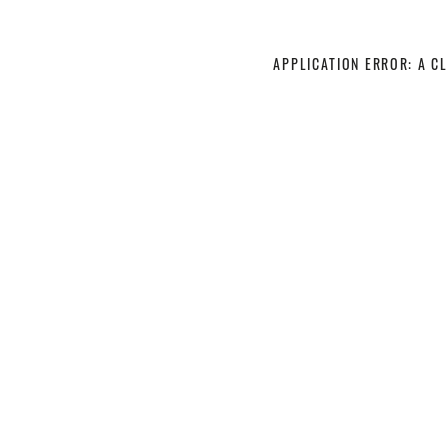
APPLICATION ERROR: A C