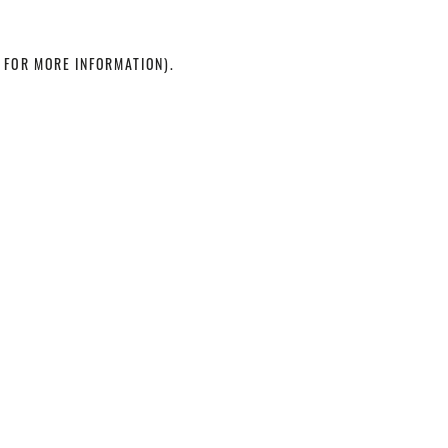
 FOR MORE INFORMATION)
.