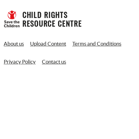
CHILD RIGHTS 
RESOURCE CENTRE
About us
Upload Content
Terms and Conditions
Privacy Policy
Contact us