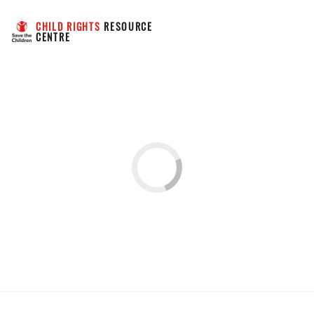
CHILD RIGHTS
 RESOURCE 
CENTRE