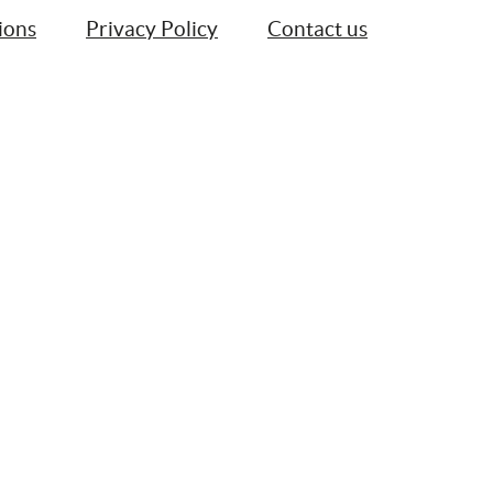
ions
Privacy Policy
Contact us