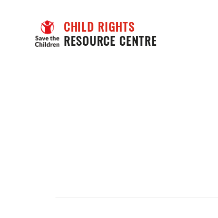
CHILD RIGHTS
RESOURCE CENTRE