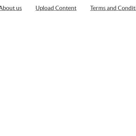
About us
Upload Content
Terms and Condit