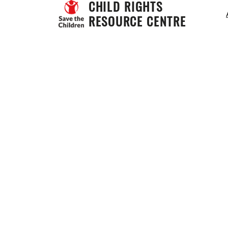
CHILD RIGHTS 
RESOURCE CENTRE