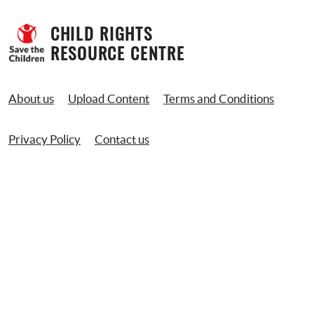
CHILD RIGHTS 
RESOURCE CENTRE
About us
Upload Content
Terms and Conditions
Privacy Policy
Contact us