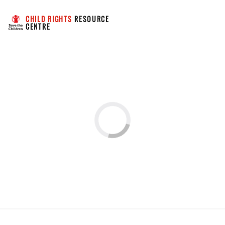
CHILD RIGHTS
 RESOURCE 
CENTRE