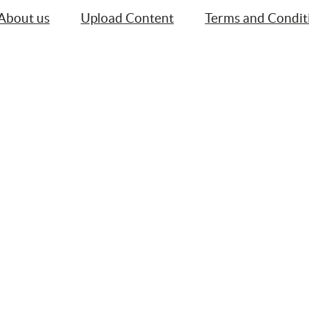
About us
Upload Content
Terms and Condit