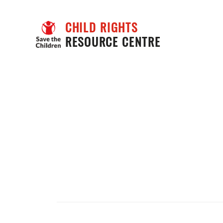
CHILD RIGHTS
RESOURCE CENTRE