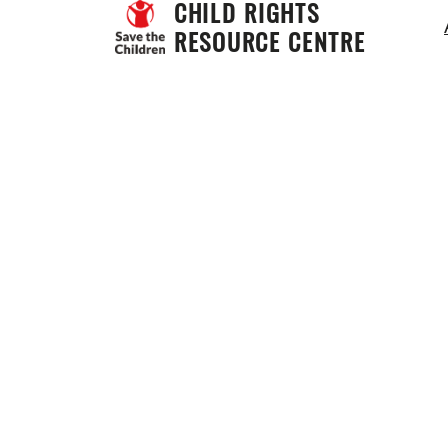
CHILD RIGHTS 
RESOURCE CENTRE