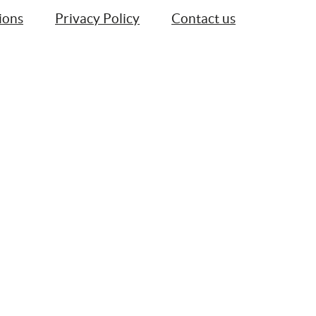
ions
Privacy Policy
Contact us