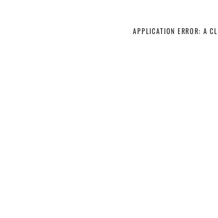
APPLICATION ERROR: A C