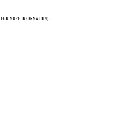
 FOR MORE INFORMATION)
.