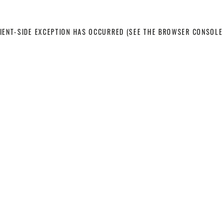
LIENT-SIDE EXCEPTION HAS OCCURRED
(SEE THE BROWSER CONSOLE