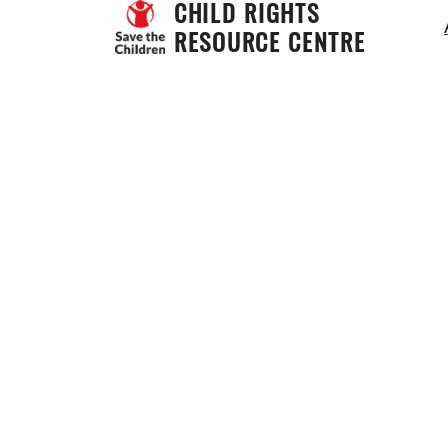
CHILD RIGHTS 
RESOURCE CENTRE