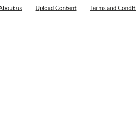
About us
Upload Content
Terms and Condit