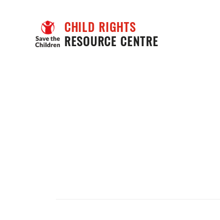
CHILD RIGHTS
RESOURCE CENTRE