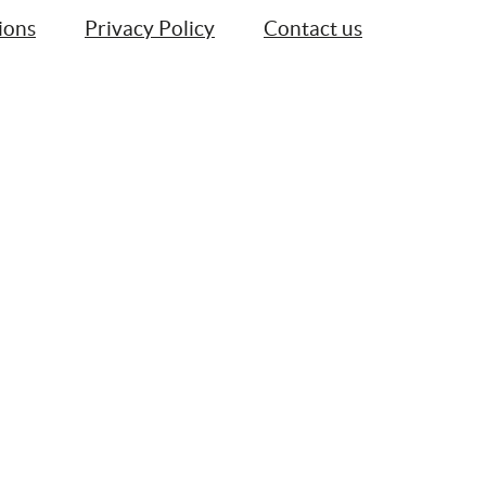
ions
Privacy Policy
Contact us