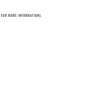
 FOR MORE INFORMATION)
.