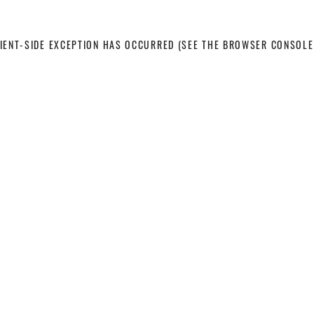
LIENT-SIDE EXCEPTION HAS OCCURRED
(SEE THE BROWSER CONSOLE