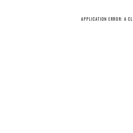
APPLICATION ERROR: A C