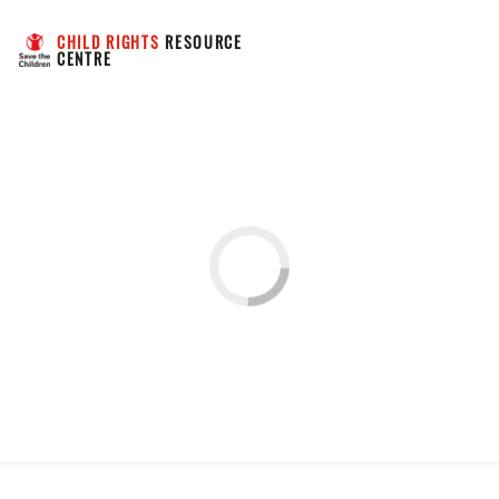
CHILD RIGHTS
 RESOURCE 
CENTRE