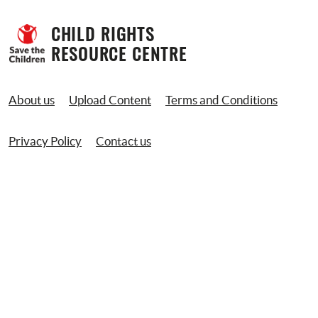
CHILD RIGHTS 
RESOURCE CENTRE
About us
Upload Content
Terms and Conditions
Privacy Policy
Contact us