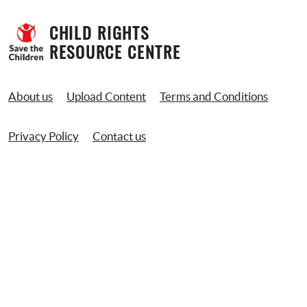
CHILD RIGHTS 
RESOURCE CENTRE
About us
Upload Content
Terms and Conditions
Privacy Policy
Contact us