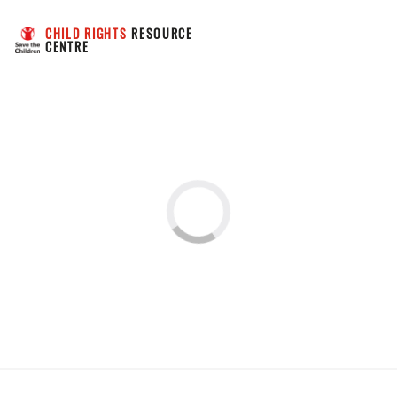
CHILD RIGHTS
 RESOURCE 
CENTRE