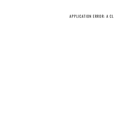
APPLICATION ERROR: A C