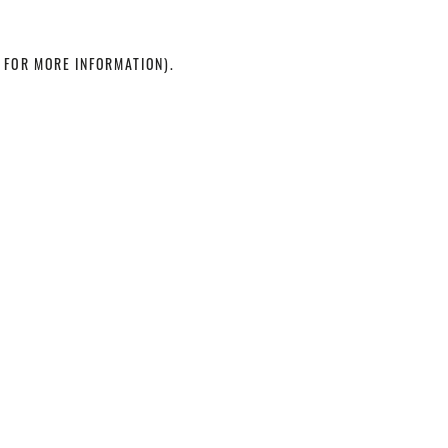
 FOR MORE INFORMATION)
.