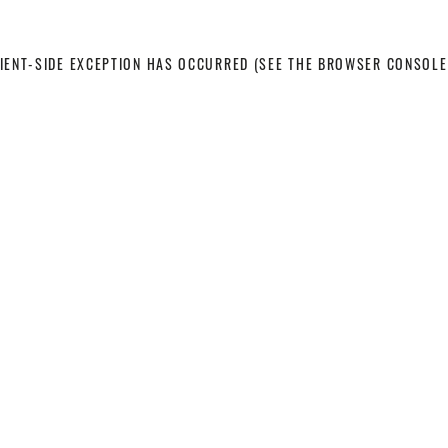
LIENT-SIDE EXCEPTION HAS OCCURRED
(SEE THE BROWSER CONSOLE