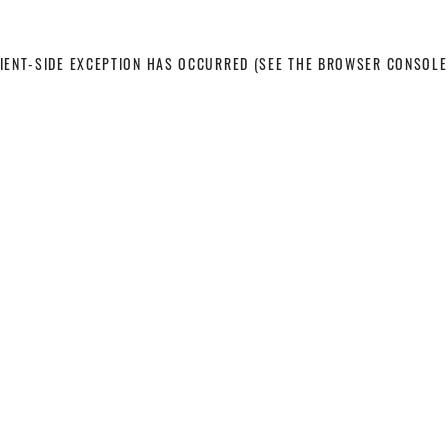
LIENT-SIDE EXCEPTION HAS OCCURRED
(SEE THE BROWSER CONSOLE