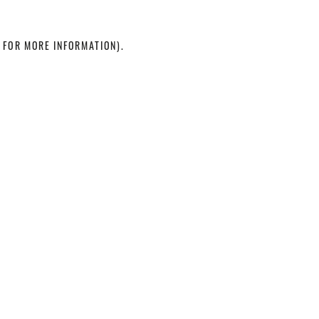
 FOR MORE INFORMATION)
.