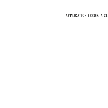
APPLICATION ERROR: A C