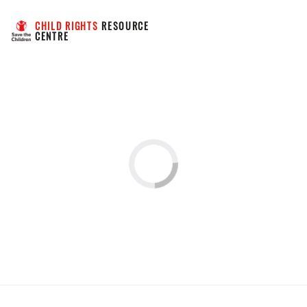
CHILD RIGHTS
 RESOURCE 
CENTRE