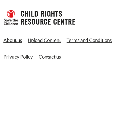
CHILD RIGHTS 
RESOURCE CENTRE
About us
Upload Content
Terms and Conditions
Privacy Policy
Contact us