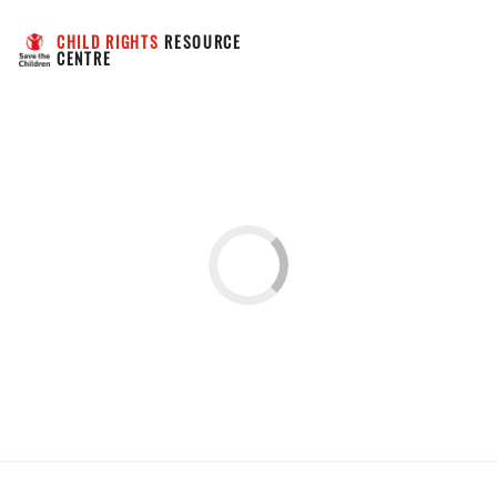
CHILD RIGHTS
 RESOURCE 
CENTRE