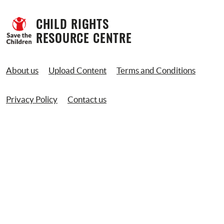
CHILD RIGHTS 
RESOURCE CENTRE
About us
Upload Content
Terms and Conditions
Privacy Policy
Contact us