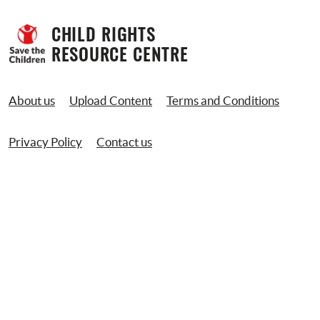
CHILD RIGHTS 
RESOURCE CENTRE
About us
Upload Content
Terms and Conditions
Privacy Policy
Contact us