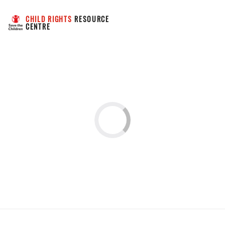
CHILD RIGHTS
 RESOURCE 
CENTRE