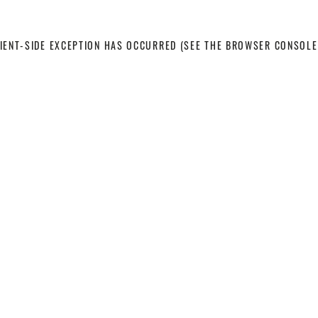
LIENT-SIDE EXCEPTION HAS OCCURRED
(SEE THE BROWSER CONSOLE