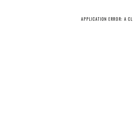
APPLICATION ERROR: A C