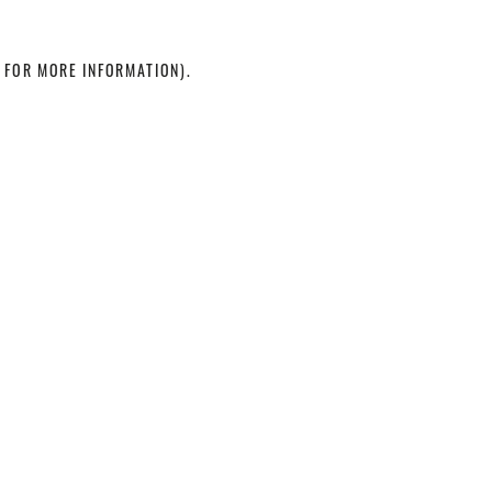
 FOR MORE INFORMATION)
.