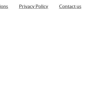
ions
Privacy Policy
Contact us