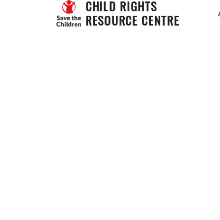
CHILD RIGHTS 
RESOURCE CENTRE