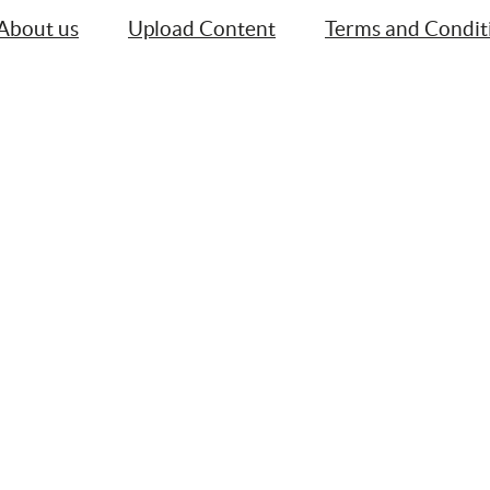
About us
Upload Content
Terms and Condit