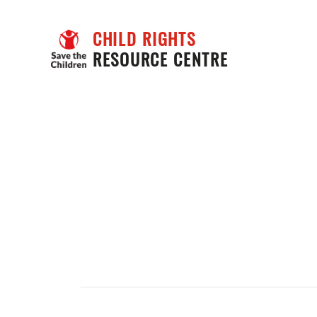
CHILD RIGHTS
RESOURCE CENTRE