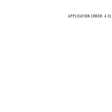
APPLICATION ERROR: A C