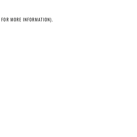
 FOR MORE INFORMATION)
.