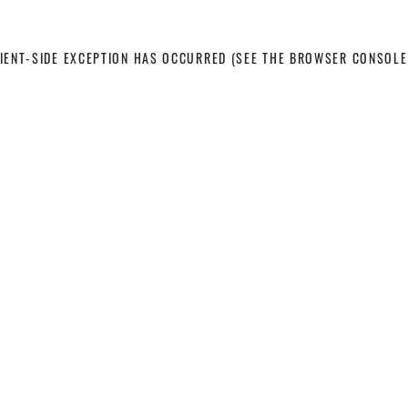
LIENT-SIDE EXCEPTION HAS OCCURRED
(SEE THE BROWSER CONSOLE