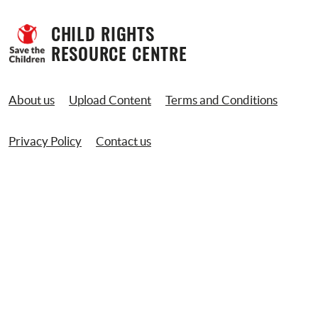
CHILD RIGHTS 
RESOURCE CENTRE
About us
Upload Content
Terms and Conditions
Privacy Policy
Contact us