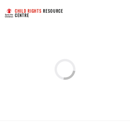
CHILD RIGHTS
 RESOURCE 
CENTRE