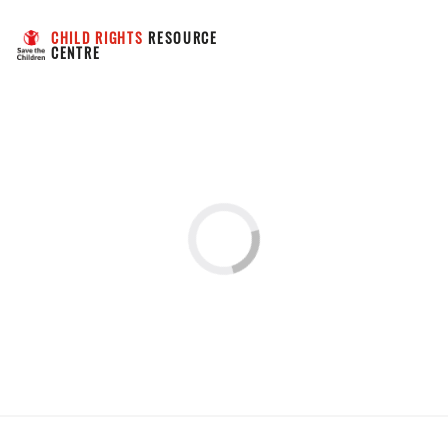
CHILD RIGHTS
 RESOURCE 
CENTRE