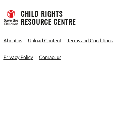
CHILD RIGHTS 
RESOURCE CENTRE
About us
Upload Content
Terms and Conditions
Privacy Policy
Contact us