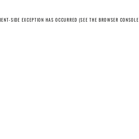
LIENT-SIDE EXCEPTION HAS OCCURRED
(SEE THE BROWSER CONSOLE