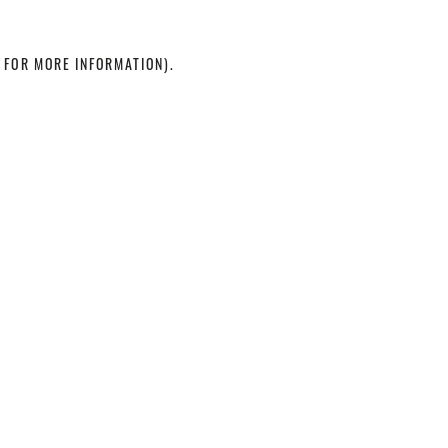
 FOR MORE INFORMATION)
.