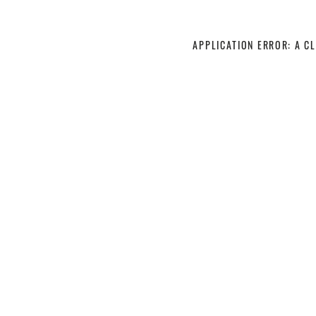
APPLICATION ERROR: A C