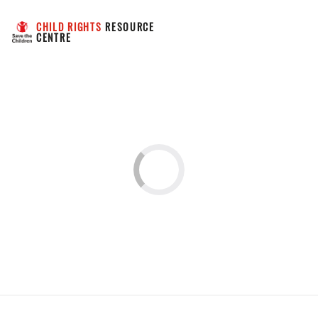
CHILD RIGHTS
 RESOURCE 
CENTRE