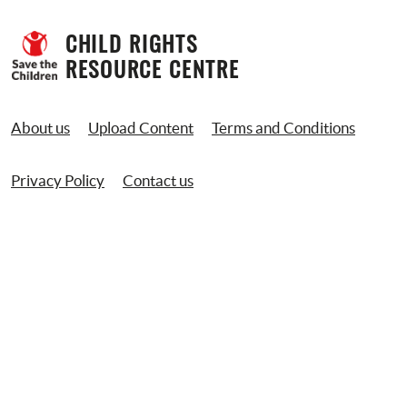
CHILD RIGHTS 
RESOURCE CENTRE
About us
Upload Content
Terms and Conditions
Privacy Policy
Contact us